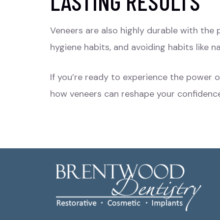
LASTING RESULTS
Veneers are also highly durable with the p
hygiene habits, and avoiding habits like na
If you’re ready to experience the power 
how veneers can reshape your confidenc