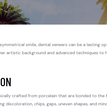
e symmetrical smile, dental veneers can be a lasting op
er artistic background and advanced techniques to h
ION
ically crafted from porcelain that are bonded to the 
ding discoloration, chips, gaps, uneven shapes, and min