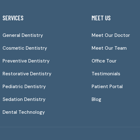
SERVICES
MEET US
General Dentistry
Meet Our Doctor
Cosmetic Dentistry
Meet Our Team
Preventive Dentistry
Office Tour
Restorative Dentistry
Testimonials
Pediatric Dentistry
Patient Portal
Sedation Dentistry
Blog
Dental Technology