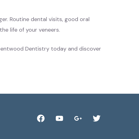
nger. Routine
dental visits
, good oral
the life of your veneers.
 Brentwood Dentistry today and discover