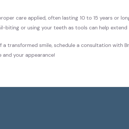
roper care applied, often lasting 10 to 15 years or lo
il-biting or using your teeth as tools can help extend 
of a transformed smile, schedule a consultation with
e and your appearance!