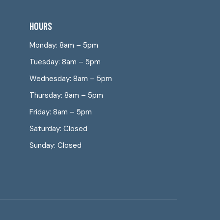
HOURS
Monday: 8am – 5pm
Tuesday: 8am – 5pm
Wednesday: 8am – 5pm
Thursday: 8am – 5pm
Friday: 8am – 5pm
Saturday: Closed
Sunday: Closed