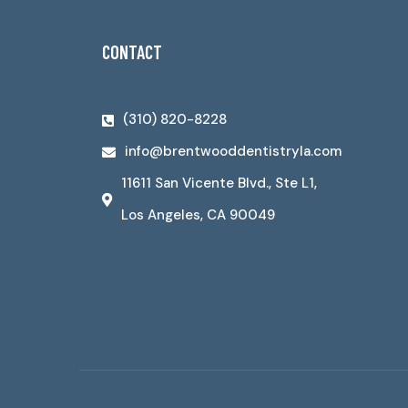
CONTACT
(310) 820-8228
info@brentwooddentistryla.com
11611 San Vicente Blvd., Ste L1,
Los Angeles, CA 90049