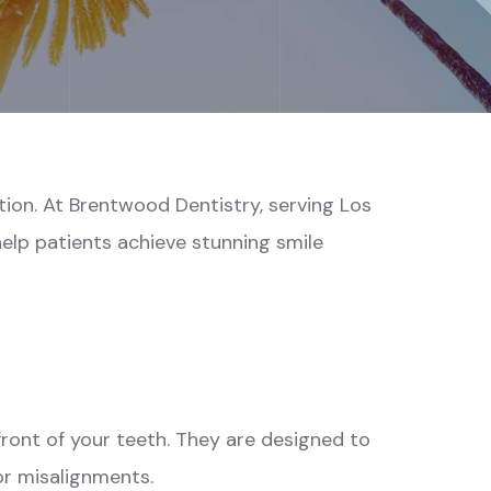
tion. At Brentwood Dentistry, serving Los
elp patients achieve stunning smile
front of your teeth. They are designed to
or misalignments.