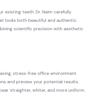
r existing teeth. Dr. Naim carefully
at looks both beautiful and authentic.
ining scientific precision with aesthetic
laxing, stress-free
office environment
.
ns and preview your potential results.
ear straighter, whiter, and more uniform.