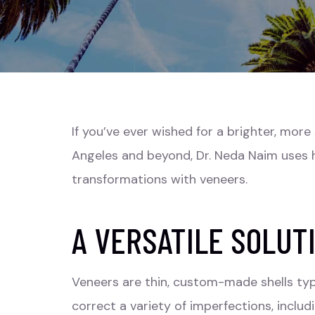
If you’ve ever wished for a brighter, mor
Angeles and beyond, Dr. Neda Naim uses h
transformations with veneers.
A VERSATILE SOLUT
Veneers are thin, custom-made shells typ
correct a variety of imperfections, inclu