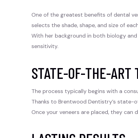
One of the greatest benefits of dental
ve
selects the shade, shape, and size of eac
With her background in both biology and a
sensitivity.
STATE-OF-THE-ART
The process typically begins with a consu
Thanks to Brentwood Dentistry’s state-of
Once your veneers are placed, they can d