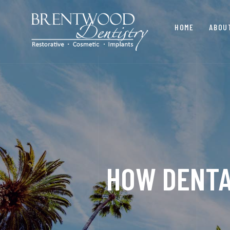
HOME
ABOU
HOW DENTA