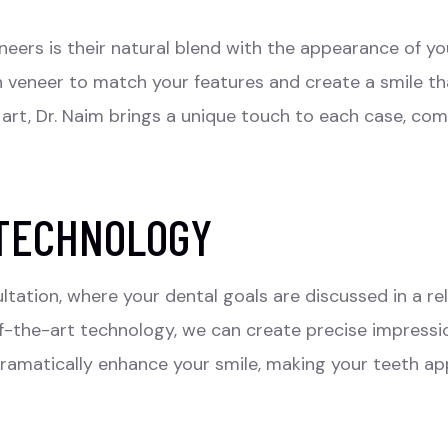
neers
is their natural blend with the appearance of you
h veneer to match your features and create a smile th
rt, Dr. Naim brings a unique touch to each case, comb
 TECHNOLOGY
ltation, where your dental goals are discussed in a re
-the-art technology, we can create precise impressio
ramatically enhance your smile, making your teeth app