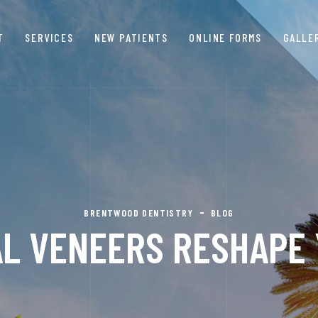
T
SERVICES
NEW PATIENTS
ONLINE FORMS
GALLE
BRENTWOOD DENTISTRY
BLOG
L VENEERS RESHAPE 