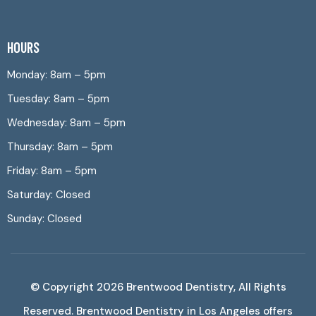
HOURS
Monday: 8am – 5pm
Tuesday: 8am – 5pm
Wednesday: 8am – 5pm
Thursday: 8am – 5pm
Friday: 8am – 5pm
Saturday: Closed
Sunday: Closed
© Copyright 2026
Brentwood Dentistry
, All Rights
Reserved. Brentwood Dentistry in Los Angeles offers