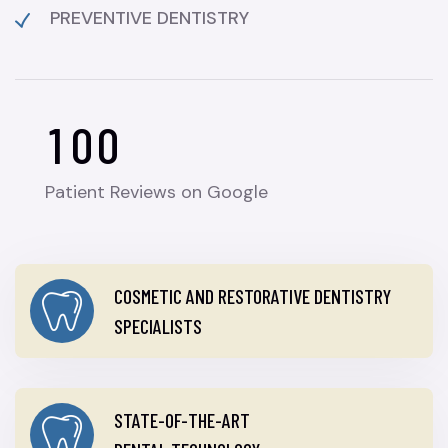
PREVENTIVE DENTISTRY
1
0
0
Patient Reviews on Google
COSMETIC AND RESTORATIVE DENTISTRY
SPECIALISTS
STATE-OF-THE-ART