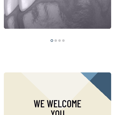
WE WELCOME
YOU