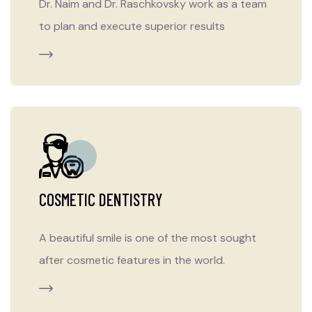
Dr. Naim and Dr. Raschkovsky work as a team
to plan and execute superior results
COSMETIC DENTISTRY
A beautiful smile is one of the most sought
after cosmetic features in the world.