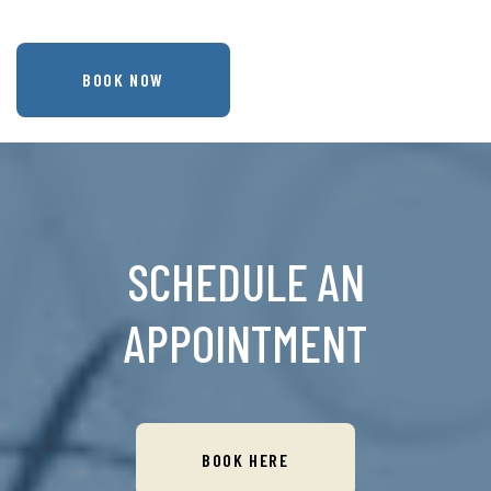
BOOK NOW
SCHEDULE AN
APPOINTMENT
BOOK HERE