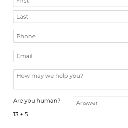
Phone
(required)
*
Email
(required)
*
How may we help you?
Answer
(required)
*
Are you human?
13 + 5