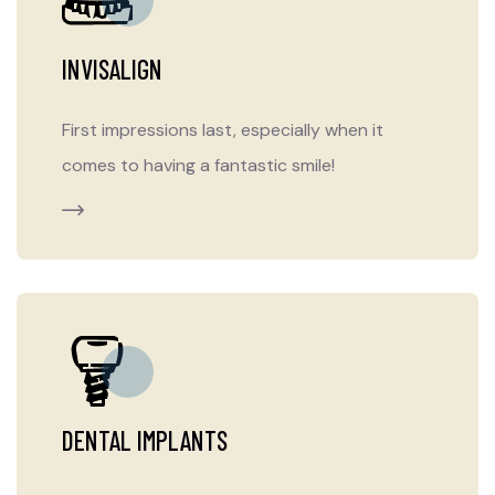
INVISALIGN
First impressions last, especially when it
comes to having a fantastic smile!
DENTAL IMPLANTS