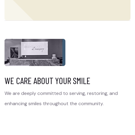
WE CARE ABOUT YOUR SMILE
We are deeply committed to serving, restoring, and
enhancing smiles throughout the community.