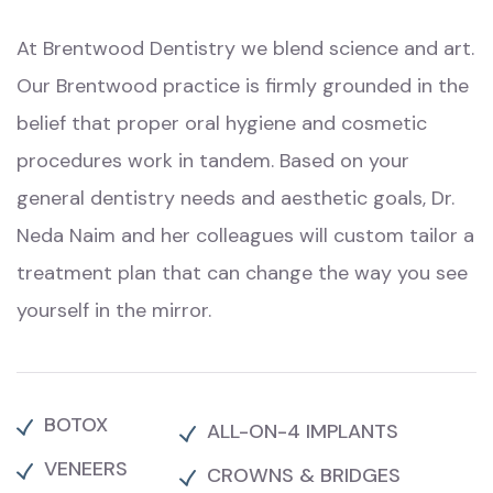
At Brentwood Dentistry we blend science and art.
Our Brentwood practice is firmly grounded in the
belief that proper oral hygiene and cosmetic
procedures work in tandem. Based on your
general dentistry needs and aesthetic goals,
Dr.
Neda Naim
and her colleagues will custom tailor a
treatment plan that can change the way you see
yourself in the mirror.
BOTOX
ALL-ON-4 IMPLANTS
VENEERS
CROWNS & BRIDGES