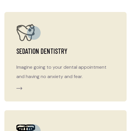
SEDATION DENTISTRY
Imagine going to your dental appointment
and having no anxiety and fear.