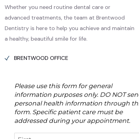
Whether you need routine dental care or
advanced treatments, the team at Brentwood
Dentistry is here to help you achieve and maintain
a healthy, beautiful smile for life.
BRENTWOOD OFFICE
Please use this form for general
information purposes only. DO NOT send
personal health information through this
form. Specific patient care must be
addressed during your appointment.
Name