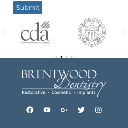
Submit