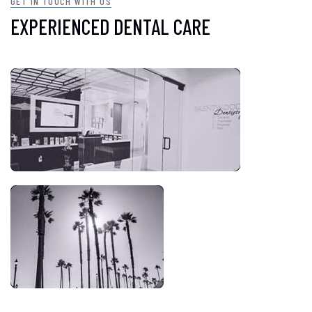
GET IN TOUCH WITH US
EXPERIENCED DENTAL CARE