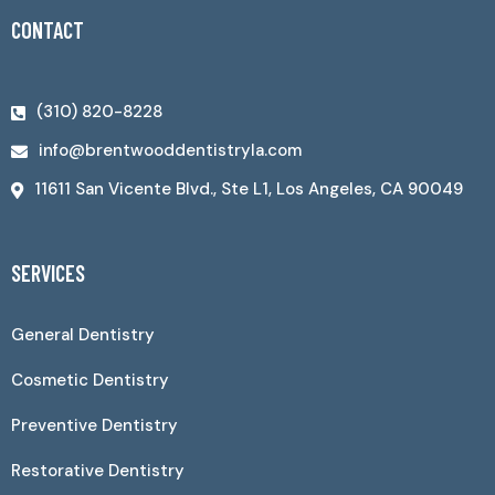
CONTACT
(310) 820-8228
info@brentwooddentistryla.com
11611 San Vicente Blvd., Ste L1, Los Angeles, CA 90049
SERVICES
General Dentistry
Cosmetic Dentistry
Preventive Dentistry
Restorative Dentistry