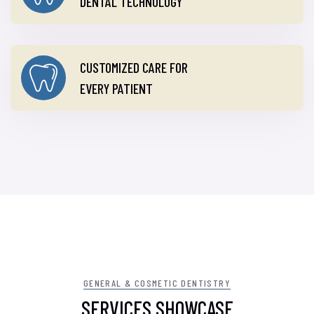
DENTAL TECHNOLOGY
CUSTOMIZED CARE FOR
EVERY PATIENT
GENERAL & COSMETIC DENTISTRY
SERVICES SHOWCASE