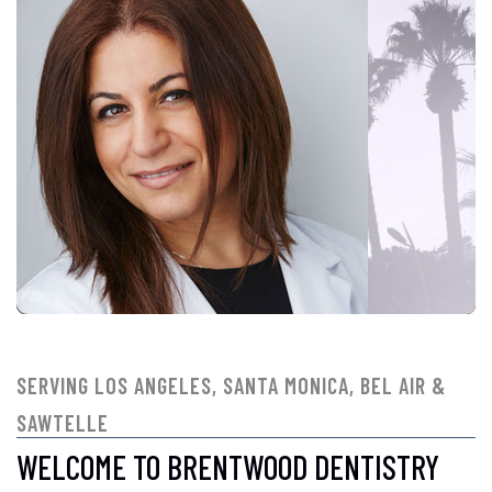
SERVING LOS ANGELES, SANTA MONICA, BEL AIR &
SAWTELLE
WELCOME TO BRENTWOOD DENTISTRY