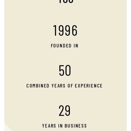
1
9
9
6
FOUNDED IN
5
0
COMBINED YEARS OF EXPERIENCE
2
9
YEARS IN BUSINESS