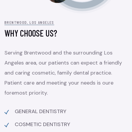
BRENTWOOD, LOS ANGELES
WHY CHOOSE US?
Serving Brentwood and the surrounding Los
Angeles area, our patients can expect a friendly
and caring cosmetic, family dental practice.
Patient care and meeting your needs is oure
foremost priority.
GENERAL DENTISTRY
COSMETIC DENTISTRY