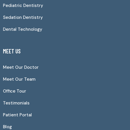
Pediatric Dentistry
Sedation Dentistry
Dental Technology
MEET US
Meet Our Doctor
Meet Our Team
Office Tour
Testimonials
Patient Portal
Blog