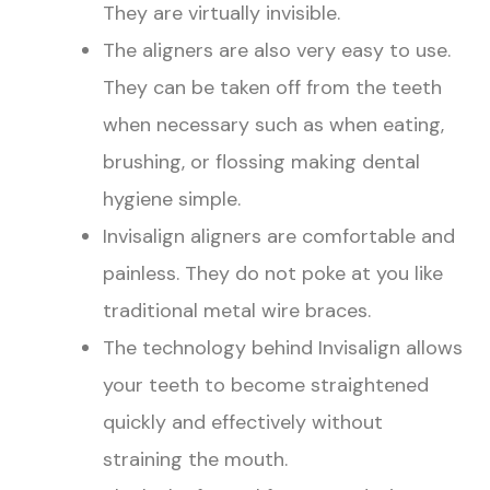
They are virtually invisible.
The aligners are also very easy to use.
They can be taken off from the teeth
when necessary such as when eating,
brushing, or flossing making dental
hygiene simple.
Invisalign aligners are comfortable and
painless. They do not poke at you like
traditional metal wire braces.
The technology behind Invisalign allows
your teeth to become straightened
quickly and effectively without
straining the mouth.