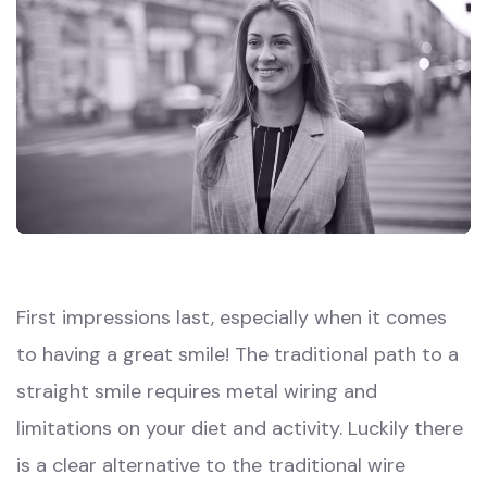
First impressions last, especially when it comes
to having a great smile! The traditional path to a
straight smile requires metal wiring and
limitations on your diet and activity. Luckily there
is a clear alternative to the traditional wire