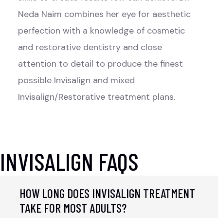
Neda Naim combines her eye for aesthetic
perfection with a knowledge of cosmetic
and restorative dentistry and close
attention to detail to produce the finest
possible Invisalign and mixed
Invisalign/Restorative treatment plans.
INVISALIGN FAQS
HOW LONG DOES INVISALIGN TREATMENT
TAKE FOR MOST ADULTS?