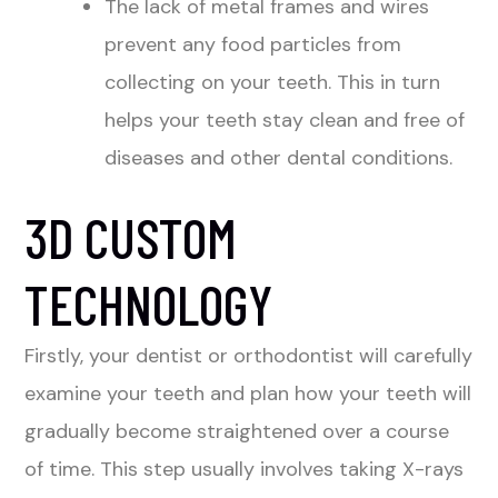
The lack of metal frames and wires
prevent any food particles from
collecting on your teeth. This in turn
helps your teeth stay clean and free of
diseases and other dental conditions.
3D CUSTOM
TECHNOLOGY
Firstly, your dentist or orthodontist will carefully
examine your teeth and plan how your teeth will
gradually become straightened over a course
of time. This step usually involves taking X-rays