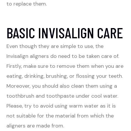
to replace them.
BASIC INVISALIGN CARE
Even though they are simple to use, the
Invisalign aligners do need to be taken care of.
Firstly, make sure to remove them when you are
eating, drinking, brushing, or flossing your teeth.
Moreover, you should also clean them using a
toothbrush and toothpaste under cool water.
Please, try to avoid using warm water as it is
not suitable for the material from which the
aligners are made from.