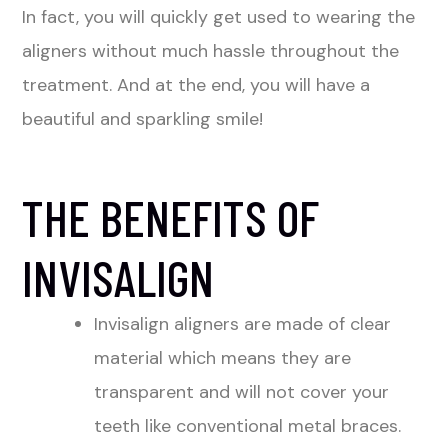
In fact, you will quickly get used to wearing the
aligners without much hassle throughout the
treatment. And at the end, you will have a
beautiful and sparkling smile!
THE BENEFITS OF
INVISALIGN
Invisalign aligners are made of clear
material which means they are
transparent and will not cover your
teeth like conventional metal braces.