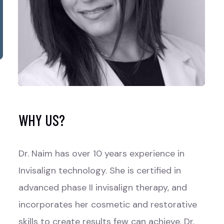
WHY US?
Dr. Naim has over 10 years experience in
Invisalign technology. She is certified in
advanced phase II invisalign therapy, and
incorporates her cosmetic and restorative
skills to create results few can achieve. Dr.