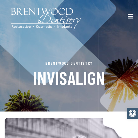
BRENTWOOD DENTISTRY
INVISALIGN
Open