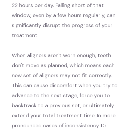
22 hours per day. Falling short of that
window, even by a few hours regularly, can
significantly disrupt the progress of your
treatment.
When aligners aren't worn enough, teeth
don't move as planned, which means each
new set of aligners may not fit correctly.
This can cause discomfort when you try to
advance to the next stage, force you to
backtrack to a previous set, or ultimately
extend your total treatment time. In more
pronounced cases of inconsistency, Dr.