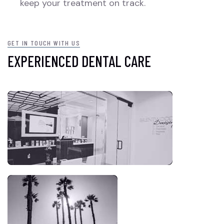
keep your treatment on track.
GET IN TOUCH WITH US
EXPERIENCED DENTAL CARE