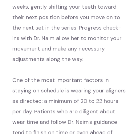
weeks, gently shifting your teeth toward
their next position before you move on to
the next set in the series. Progress check-
ins with Dr. Naim allow her to monitor your
movement and make any necessary
adjustments along the way.
One of the most important factors in
staying on schedule is wearing your aligners
as directed: a minimum of 20 to 22 hours
per day. Patients who are diligent about
wear time and follow Dr. Naim's guidance
tend to finish on time or even ahead of