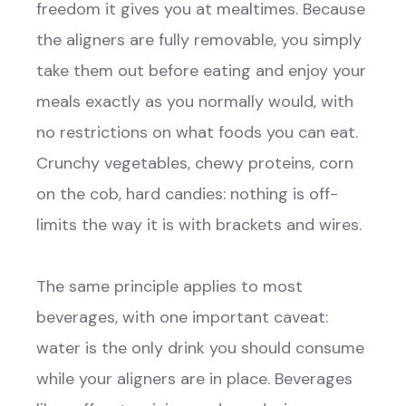
freedom it gives you at mealtimes. Because
the aligners are fully removable, you simply
take them out before eating and enjoy your
meals exactly as you normally would, with
no restrictions on what foods you can eat.
Crunchy vegetables, chewy proteins, corn
on the cob, hard candies: nothing is off-
limits the way it is with brackets and wires.
The same principle applies to most
beverages, with one important caveat:
water is the only drink you should consume
while your aligners are in place. Beverages