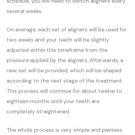
schedule, you will need to switch aligners every
several weeks.
On average, each set of aligners will be used for
two weeks and your teeth will be slightly
adjusted within this timeframe from the
pressure applied by the aligners. Afterwards, a
new set will be provided, which will be shaped
according to the next stage of the treatment.
This process will continue for about twelve to
eighteen months until your teeth are
completely straightened.
The whole process is very simple and painless.