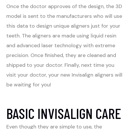
Once the doctor approves of the design, the 3D
model is sent to the manufacturers who will use
this data to design unique aligners just for your
teeth. The aligners are made using liquid resin
and advanced laser technology with extreme
precision. Once finished, they are cleaned and
shipped to your doctor. Finally, next time you
visit your doctor, your new Invisalign aligners will
be waiting for you!
BASIC INVISALIGN CARE
Even though they are simple to use, the