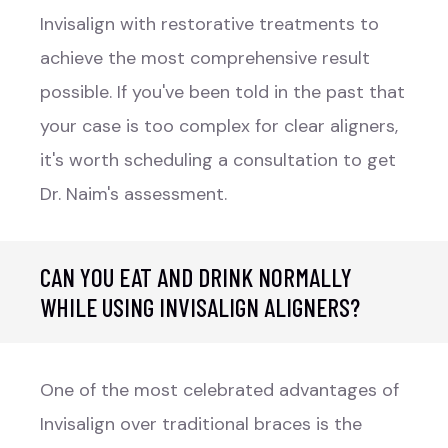
Invisalign with restorative treatments to
achieve the most comprehensive result
possible. If you've been told in the past that
your case is too complex for clear aligners,
it's worth scheduling a consultation to get
Dr. Naim's assessment.
CAN YOU EAT AND DRINK NORMALLY
WHILE USING INVISALIGN ALIGNERS?
One of the most celebrated advantages of
Invisalign over traditional braces is the