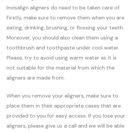
Invisalign aligners do need to be taken care of.
Firstly, make sure to remove them when you are
eating, drinking, brushing, or flossing your teeth.
Moreover, you should also clean them using a
toothbrush and toothpaste under cool water.
Please, try to avoid using warm water as it is
not suitable for the material from which the
aligners are made from.
When you remove your aligners, make sure to
place them in their appropriate cases that are
provided to you for easy access. If you lose your
aligners, please give us a call and we will be able