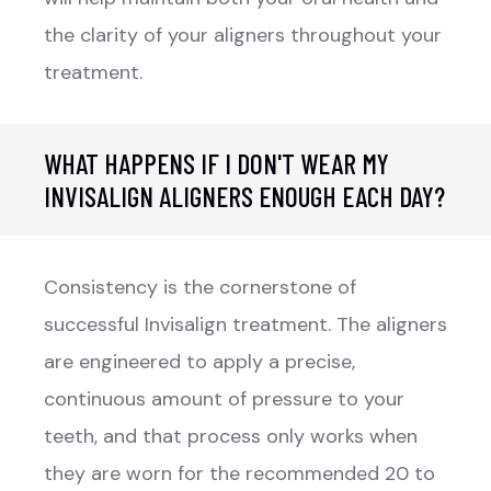
the clarity of your aligners throughout your
treatment.
WHAT HAPPENS IF I DON'T WEAR MY
INVISALIGN ALIGNERS ENOUGH EACH DAY?
Consistency is the cornerstone of
successful Invisalign treatment. The aligners
are engineered to apply a precise,
continuous amount of pressure to your
teeth, and that process only works when
they are worn for the recommended 20 to