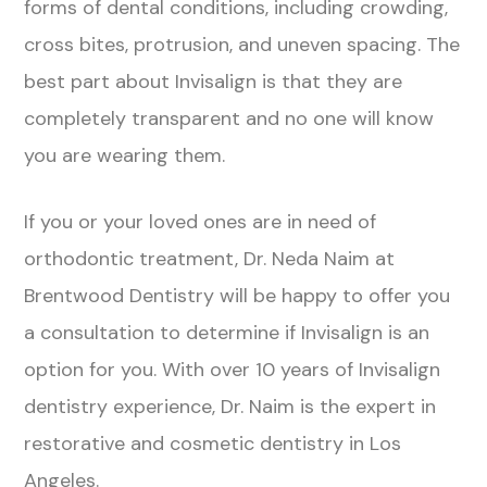
forms of dental conditions, including crowding,
cross bites, protrusion, and uneven spacing. The
best part about Invisalign is that they are
completely transparent and no one will know
you are wearing them.
If you or your loved ones are in need of
orthodontic treatment, Dr. Neda Naim at
Brentwood Dentistry will be happy to offer you
a consultation to determine if Invisalign is an
option for you. With over 10 years of Invisalign
dentistry experience, Dr. Naim is the expert in
restorative and cosmetic dentistry in Los
Angeles.