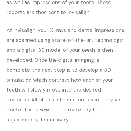
as well as impressions of your teeth. These
reports are then sent to Invisalign.
At Invisalign, your X-rays and dental impressions
are scanned using state-of-the-art technology
and a digital 3D model of your teeth is then
developed. Once the digital imaging is
complete, the next step is to develop a 3D
simulation which portrays how each of your
teeth will slowly move into the desired
positions. All of this information is sent to your
doctor for review and to make any final
adjustments, if necessary.