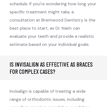
schedule. If you're wondering how long your
specific treatment might take, a
consultation at Brentwood Dentistry is the
best place to start, as Dr. Naim can
evaluate your teeth and provide a realistic
estimate based on your individual goals.
IS INVISALIGN AS EFFECTIVE AS BRACES
FOR COMPLEX CASES?
Invisalign is capable of treating a wide
range of orthodontic issues, including