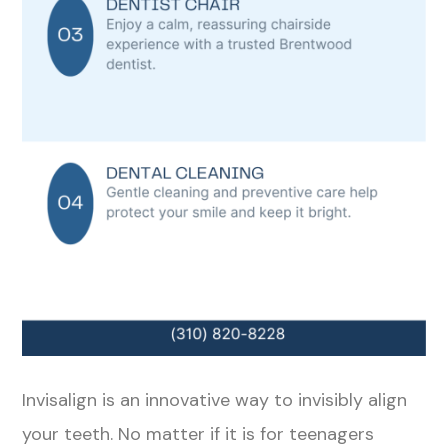
Invisalign is an innovative way to invisibly align
your teeth. No matter if it is for teenagers