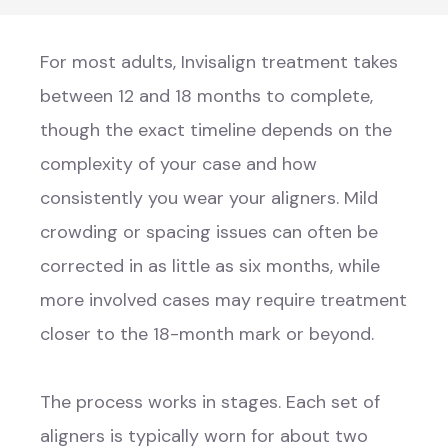
For most adults, Invisalign treatment takes
between 12 and 18 months to complete,
though the exact timeline depends on the
complexity of your case and how
consistently you wear your aligners. Mild
crowding or spacing issues can often be
corrected in as little as six months, while
more involved cases may require treatment
closer to the 18-month mark or beyond.
The process works in stages. Each set of
aligners is typically worn for about two