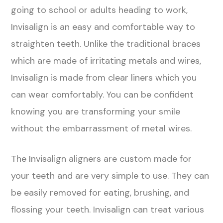
going to school or adults heading to work,
Invisalign is an easy and comfortable way to
straighten teeth. Unlike the traditional braces
which are made of irritating metals and wires,
Invisalign is made from clear liners which you
can wear comfortably. You can be confident
knowing you are transforming your smile
without the embarrassment of metal wires.
The Invisalign aligners are custom made for
your teeth and are very simple to use. They can
be easily removed for eating, brushing, and
flossing your teeth. Invisalign can treat various