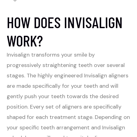
HOW DOES INVISALIGN
WORK?
Invisalign transforms your smile by
progressively straightening teeth over several
stages. The highly engineered Invisalign aligners
are made specifically for your teeth and will
gently push your teeth towards the desired
position. Every set of aligners are specifically
shaped for each treatment stage. Depending on
your specific teeth arrangement and Invisalign