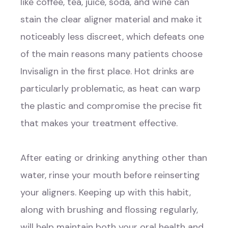
like coffee, tea, juice, soda, and wine can
stain the clear aligner material and make it
noticeably less discreet, which defeats one
of the main reasons many patients choose
Invisalign in the first place. Hot drinks are
particularly problematic, as heat can warp
the plastic and compromise the precise fit
that makes your treatment effective.
After eating or drinking anything other than
water, rinse your mouth before reinserting
your aligners. Keeping up with this habit,
along with brushing and flossing regularly,
will help maintain both your oral health and