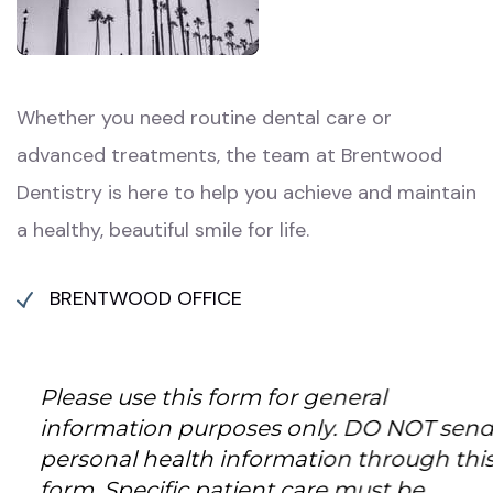
Whether you need routine dental care or
advanced treatments, the team at Brentwood
Dentistry is here to help you achieve and maintain
a healthy, beautiful smile for life.
BRENTWOOD OFFICE
Please use this form for general
information purposes only. DO NOT send
personal health information through this
form. Specific patient care must be