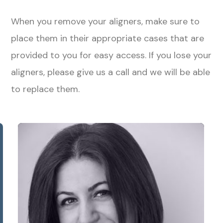
When you remove your aligners, make sure to
place them in their appropriate cases that are
provided to you for easy access. If you lose your
aligners, please give us a call and we will be able
to replace them.