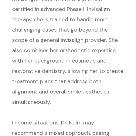
certified in advanced Phase II Invisalign
therapy, she is trained to handle more
challenging cases that go beyond the
scope of a general Invisalign provider. She
also combines her orthodontic expertise
with her background in cosmetic and
restorative dentistry, allowing her to create
treatment plans that address both
alignment and overall smile aesthetics
simultaneously.
In some situations, Dr. Naim may
recommend a mixed approach, pairing