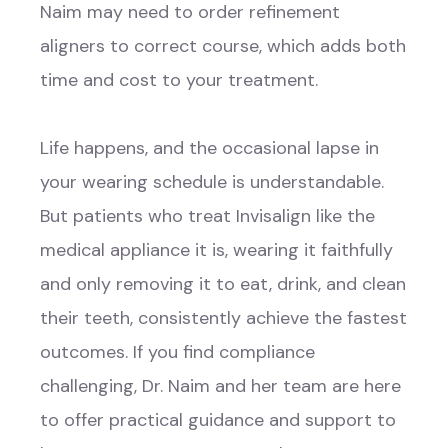
Naim may need to order refinement
aligners to correct course, which adds both
time and cost to your treatment.
Life happens, and the occasional lapse in
your wearing schedule is understandable.
But patients who treat Invisalign like the
medical appliance it is, wearing it faithfully
and only removing it to eat, drink, and clean
their teeth, consistently achieve the fastest
outcomes. If you find compliance
challenging, Dr. Naim and her team are here
to offer practical guidance and support to