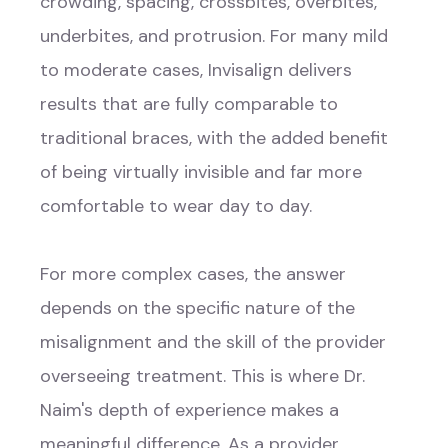
crowding, spacing, crossbites, overbites,
underbites, and protrusion. For many mild
to moderate cases, Invisalign delivers
results that are fully comparable to
traditional braces, with the added benefit
of being virtually invisible and far more
comfortable to wear day to day.
For more complex cases, the answer
depends on the specific nature of the
misalignment and the skill of the provider
overseeing treatment. This is where Dr.
Naim's depth of experience makes a
meaningful difference. As a provider