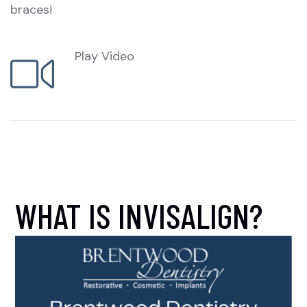
braces!
Play Video
WHAT IS INVISALIGN?