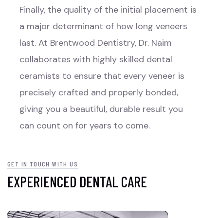
Finally, the quality of the initial placement is
a major determinant of how long veneers
last. At Brentwood Dentistry, Dr. Naim
collaborates with highly skilled dental
ceramists to ensure that every veneer is
precisely crafted and properly bonded,
giving you a beautiful, durable result you
can count on for years to come.
GET IN TOUCH WITH US
EXPERIENCED DENTAL CARE