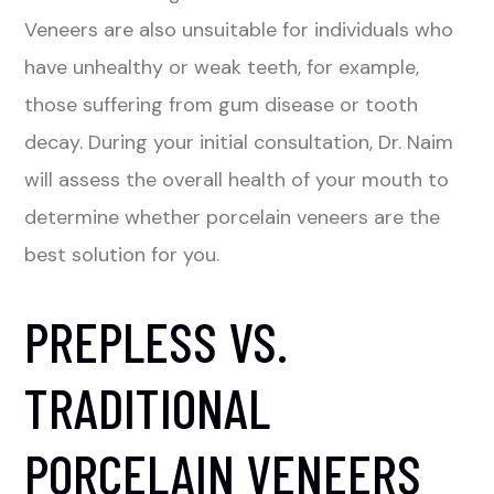
Veneers are also unsuitable for individuals who
have unhealthy or weak teeth, for example,
those suffering from gum disease or tooth
decay. During your initial consultation, Dr. Naim
will assess the overall health of your mouth to
determine whether porcelain veneers are the
best solution for you.
PREPLESS VS.
TRADITIONAL
PORCELAIN VENEERS