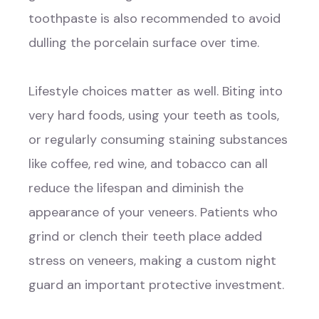
toothpaste is also recommended to avoid
dulling the porcelain surface over time.
Lifestyle choices matter as well. Biting into
very hard foods, using your teeth as tools,
or regularly consuming staining substances
like coffee, red wine, and tobacco can all
reduce the lifespan and diminish the
appearance of your veneers. Patients who
grind or clench their teeth place added
stress on veneers, making a custom night
guard an important protective investment.