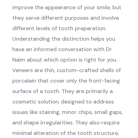
improve the appearance of your smile, but
they serve different purposes and involve
different levels of tooth preparation.
Understanding the distinction helps you
have an informed conversation with Dr.
Naim about which option is right for you.
Veneers are thin, custom-crafted shells of
porcelain that cover only the front-facing
surface of a tooth. They are primarily a
cosmetic solution, designed to address
issues like staining, minor chips, small gaps,
and shape irregularities. They also require
minimal alteration of the tooth structure,