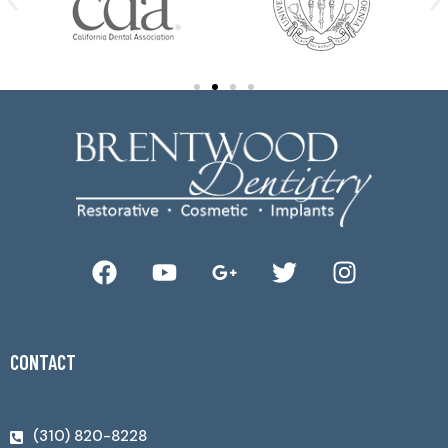
CONTACT
(310) 820-8228