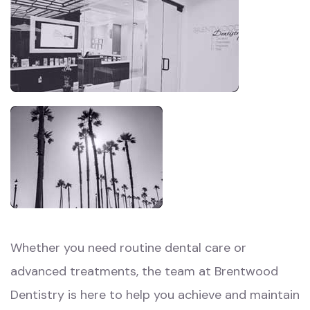
Whether you need routine dental care or
advanced treatments, the team at Brentwood
Dentistry is here to help you achieve and maintain