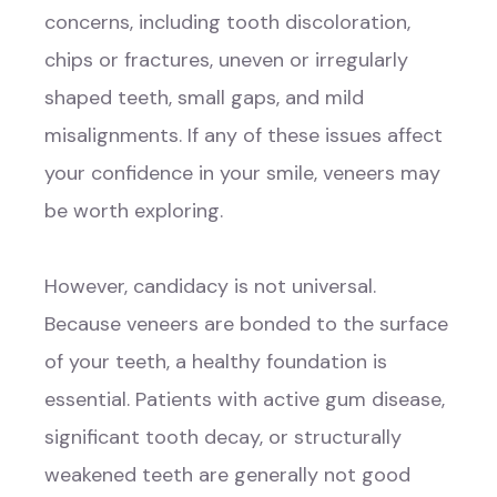
concerns, including tooth discoloration,
chips or fractures, uneven or irregularly
shaped teeth, small gaps, and mild
misalignments. If any of these issues affect
your confidence in your smile, veneers may
be worth exploring.
However, candidacy is not universal.
Because veneers are bonded to the surface
of your teeth, a healthy foundation is
essential. Patients with active gum disease,
significant tooth decay, or structurally
weakened teeth are generally not good