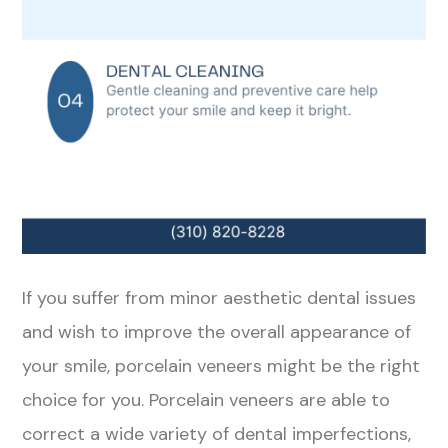
If you suffer from minor aesthetic dental issues
and wish to improve the overall appearance of
your smile, porcelain veneers might be the right
choice for you. Porcelain veneers are able to
correct a wide variety of dental imperfections,