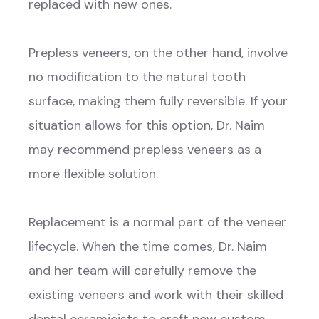
replaced with new ones.
Prepless veneers, on the other hand, involve
no modification to the natural tooth
surface, making them fully reversible. If your
situation allows for this option, Dr. Naim
may recommend prepless veneers as a
more flexible solution.
Replacement is a normal part of the veneer
lifecycle. When the time comes, Dr. Naim
and her team will carefully remove the
existing veneers and work with their skilled
dental ceramicists to craft new custom