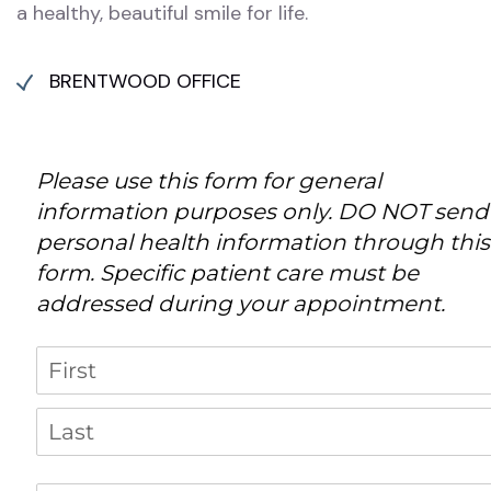
a healthy, beautiful smile for life.
BRENTWOOD OFFICE
Please use this form for general
information purposes only. DO NOT send
personal health information through this
form. Specific patient care must be
addressed during your appointment.
Name