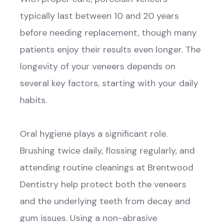
typically last between 10 and 20 years
before needing replacement, though many
patients enjoy their results even longer. The
longevity of your veneers depends on
several key factors, starting with your daily
habits.
Oral hygiene plays a significant role.
Brushing twice daily, flossing regularly, and
attending routine cleanings at Brentwood
Dentistry help protect both the veneers
and the underlying teeth from decay and
gum issues. Using a non-abrasive