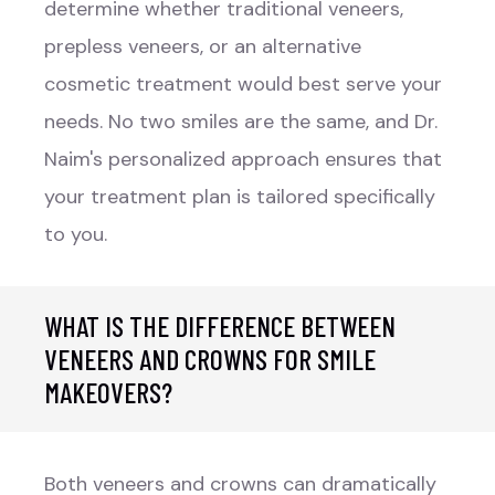
determine whether traditional veneers,
prepless veneers, or an alternative
cosmetic treatment would best serve your
needs. No two smiles are the same, and Dr.
Naim's personalized approach ensures that
your treatment plan is tailored specifically
to you.
WHAT IS THE DIFFERENCE BETWEEN
VENEERS AND CROWNS FOR SMILE
MAKEOVERS?
Both veneers and crowns can dramatically