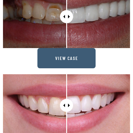
VIEW CASE