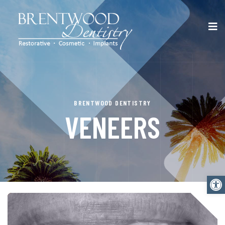
BRENTWOOD DENTISTRY
VENEERS
Open