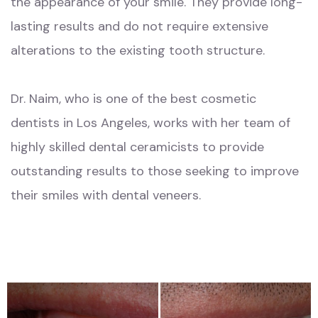
the appearance of your smile. They provide long-
lasting results and do not require extensive
alterations to the existing tooth structure.
Dr. Naim, who is one of the best cosmetic
dentists in Los Angeles, works with her team of
highly skilled dental ceramicists to provide
outstanding results to those seeking to improve
their smiles with dental veneers.