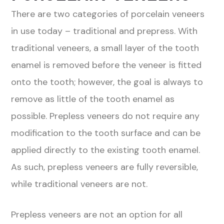
There are two categories of porcelain veneers
in use today – traditional and prepress. With
traditional veneers, a small layer of the tooth
enamel is removed before the veneer is fitted
onto the tooth; however, the goal is always to
remove as little of the tooth enamel as
possible. Prepless veneers do not require any
modification to the tooth surface and can be
applied directly to the existing tooth enamel.
As such, prepless veneers are fully reversible,
while traditional veneers are not.
Prepless veneers are not an option for all