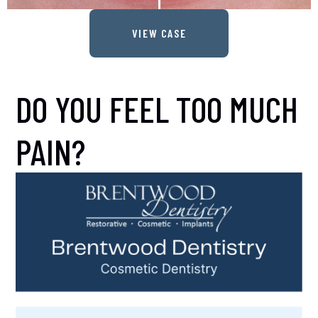
VIEW CASE
DO YOU FEEL TOO MUCH
PAIN?