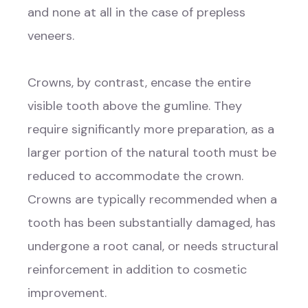
and none at all in the case of prepless
veneers.
Crowns, by contrast, encase the entire
visible tooth above the gumline. They
require significantly more preparation, as a
larger portion of the natural tooth must be
reduced to accommodate the crown.
Crowns are typically recommended when a
tooth has been substantially damaged, has
undergone a root canal, or needs structural
reinforcement in addition to cosmetic
improvement.