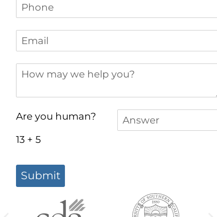
Phone
(required)
*
Email
(required)
*
How may we help you?
Answer
(required)
*
Are you human?
13 + 5
Submit