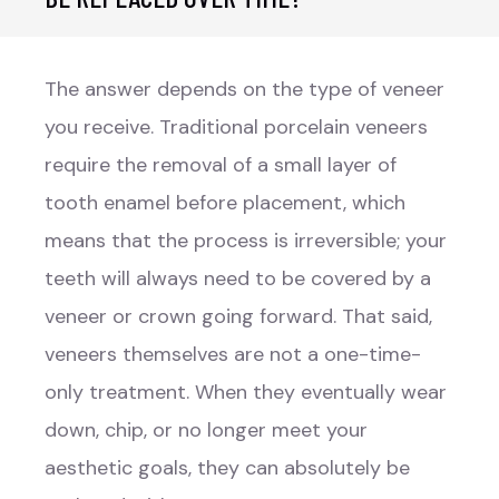
The answer depends on the type of veneer
you receive. Traditional porcelain veneers
require the removal of a small layer of
tooth enamel before placement, which
means that the process is irreversible; your
teeth will always need to be covered by a
veneer or crown going forward. That said,
veneers themselves are not a one-time-
only treatment. When they eventually wear
down, chip, or no longer meet your
aesthetic goals, they can absolutely be