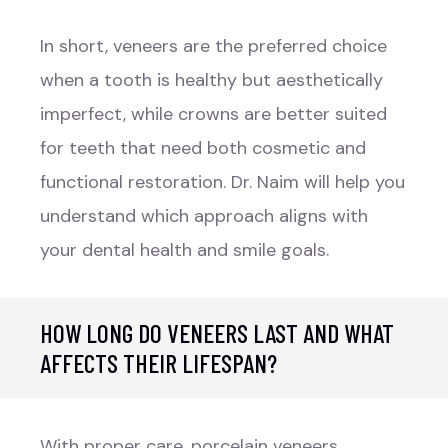
In short, veneers are the preferred choice
when a tooth is healthy but aesthetically
imperfect, while crowns are better suited
for teeth that need both cosmetic and
functional restoration. Dr. Naim will help you
understand which approach aligns with
your dental health and smile goals.
HOW LONG DO VENEERS LAST AND WHAT
AFFECTS THEIR LIFESPAN?
With proper care, porcelain veneers