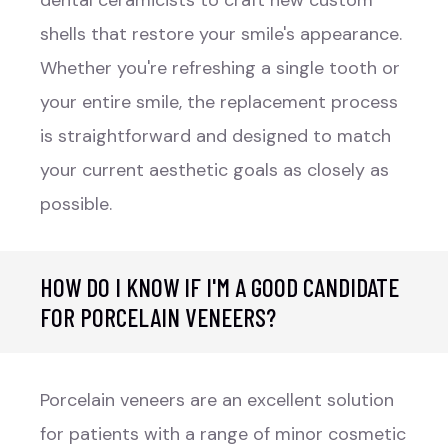
shells that restore your smile's appearance.
Whether you're refreshing a single tooth or
your entire smile, the replacement process
is straightforward and designed to match
your current aesthetic goals as closely as
possible.
HOW DO I KNOW IF I'M A GOOD CANDIDATE
FOR PORCELAIN VENEERS?
Porcelain veneers are an excellent solution
for patients with a range of minor cosmetic