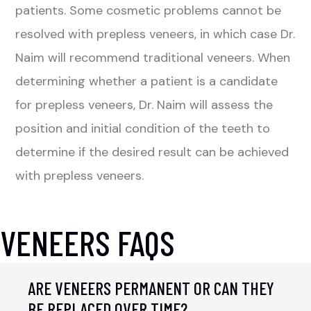
patients. Some cosmetic problems cannot be
resolved with prepless veneers, in which case Dr.
Naim will recommend traditional veneers. When
determining whether a patient is a candidate
for prepless veneers, Dr. Naim will assess the
position and initial condition of the teeth to
determine if the desired result can be achieved
with prepless veneers.
VENEERS FAQS
ARE VENEERS PERMANENT OR CAN THEY
BE REPLACED OVER TIME?