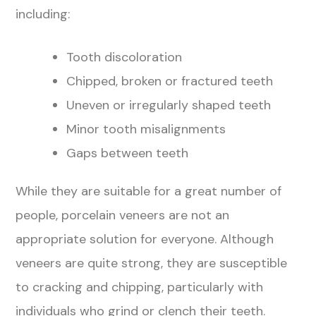
including:
Tooth discoloration
Chipped, broken or fractured teeth
Uneven or irregularly shaped teeth
Minor tooth misalignments
Gaps between teeth
While they are suitable for a great number of
people, porcelain veneers are not an
appropriate solution for everyone. Although
veneers are quite strong, they are susceptible
to cracking and chipping, particularly with
individuals who grind or clench their teeth.