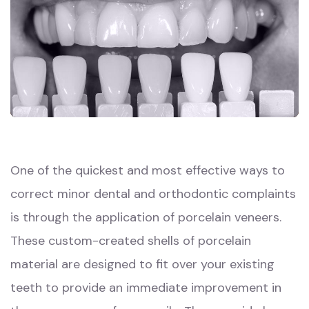
One of the quickest and most effective ways to
correct minor dental and orthodontic complaints
is through the application of porcelain veneers.
These custom-created shells of porcelain
material are designed to fit over your existing
teeth to provide an immediate improvement in