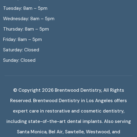
Tuesday: 8am – 5pm
Wednesday: 8am – 5pm
Thursday: 8am – 5pm
Friday: 8am – 5pm
Saturday: Closed
Sunday: Closed
© Copyright 2026
Brentwood Dentistry
, All Rights
Reserved. Brentwood Dentistry in Los Angeles offers
expert care in restorative and cosmetic dentistry,
including state-of-the-art dental implants. Also serving
Santa Monica, Bel Air, Sawtelle, Westwood, and