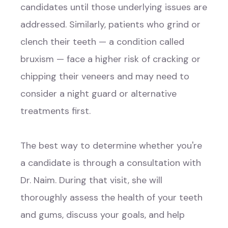
candidates until those underlying issues are
addressed. Similarly, patients who grind or
clench their teeth — a condition called
bruxism — face a higher risk of cracking or
chipping their veneers and may need to
consider a night guard or alternative
treatments first.
The best way to determine whether you're
a candidate is through a consultation with
Dr. Naim. During that visit, she will
thoroughly assess the health of your teeth
and gums, discuss your goals, and help