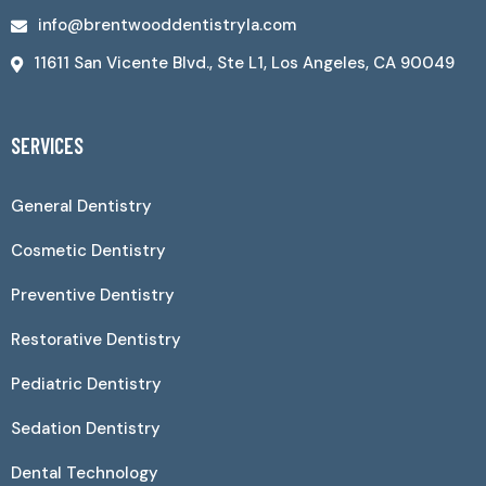
info@brentwooddentistryla.com
11611 San Vicente Blvd., Ste L1, Los Angeles, CA 90049
SERVICES
General Dentistry
Cosmetic Dentistry
Preventive Dentistry
Restorative Dentistry
Pediatric Dentistry
Sedation Dentistry
Dental Technology