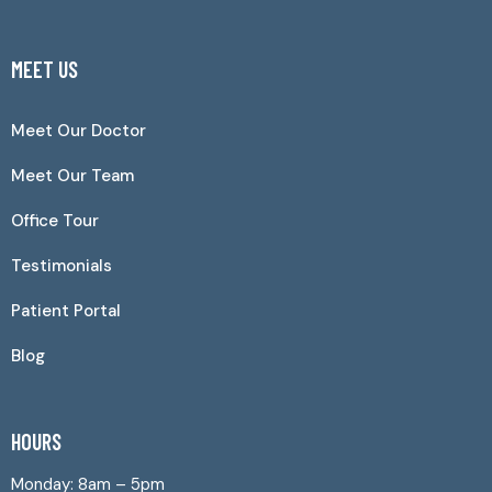
MEET US
Meet Our Doctor
Meet Our Team
Office Tour
Testimonials
Patient Portal
Blog
HOURS
Monday: 8am – 5pm