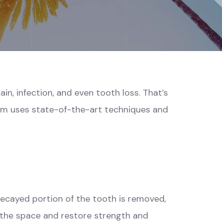
n, infection, and even tooth loss. That’s
eam uses state-of-the-art techniques and
 decayed portion of the tooth is removed,
 the space and restore strength and