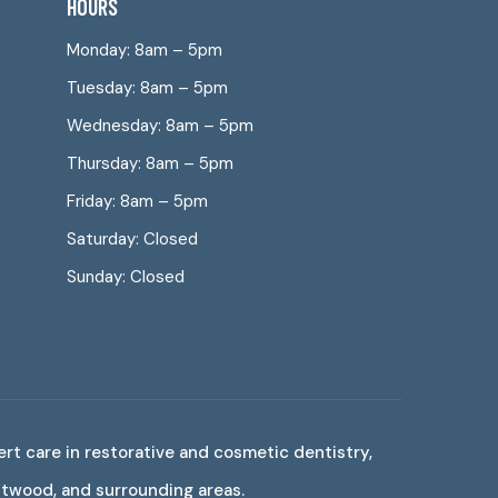
HOURS
Monday: 8am – 5pm
Tuesday: 8am – 5pm
Wednesday: 8am – 5pm
Thursday: 8am – 5pm
Friday: 8am – 5pm
Saturday: Closed
Sunday: Closed
ert care in restorative and cosmetic dentistry,
estwood, and surrounding areas.