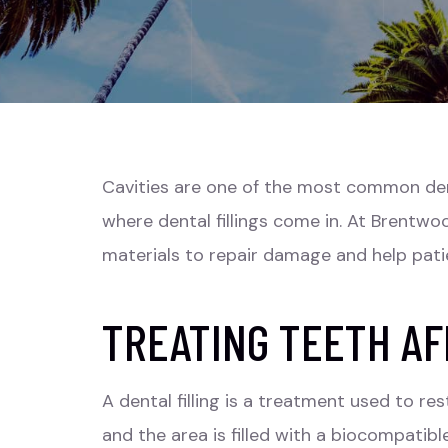
Cavities are one of the most common denta
where dental fillings come in. At Brentw
materials to repair damage and help pati
TREATING TEETH AF
A dental filling is a treatment used to r
and the area is filled with a biocompat