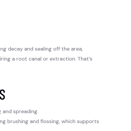
g decay and sealing off the area,
iring a root canal or extraction. That’s
S
g and spreading.
ing brushing and flossing, which supports