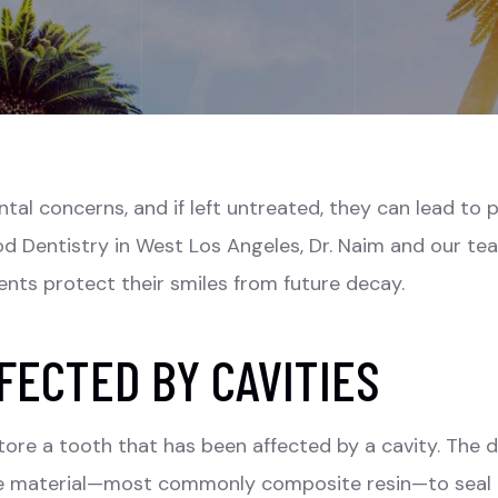
l concerns, and if left untreated, they can lead to pai
ood Dentistry in West Los Angeles, Dr. Naim and our t
ents protect their smiles from future decay.
FECTED BY CAVITIES
estore a tooth that has been affected by a cavity. The
ible material—most commonly composite resin—to seal