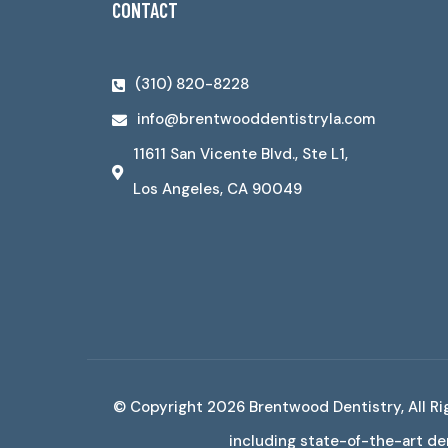
CONTACT
(310) 820-8228
info@brentwooddentistryla.com
11611 San Vicente Blvd., Ste L1,
Los Angeles, CA 90049
© Copyright 2026
Brentwood Dentistry
, All 
including state-of-the-art den