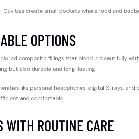
 Cavities create small pockets where food and bacteri
RABLE OPTIONS
lored composite fillings that blend in beautifully wi
ing but also durable and long-lasting.
menities like personal headphones, digital X-rays, and
efficient and comfortable.
S WITH ROUTINE CARE