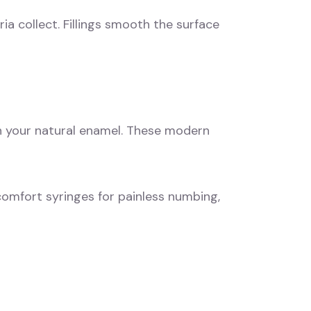
a collect. Fillings smooth the surface
th your natural enamel. These modern
 comfort syringes for painless numbing,