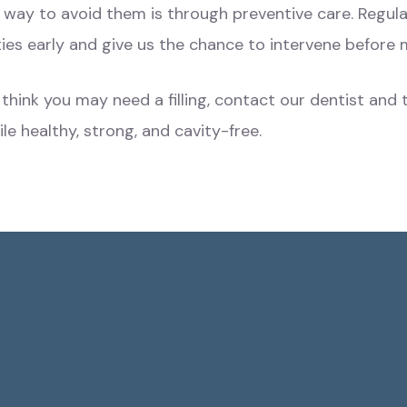
est way to avoid them is through preventive care. Regu
ties early and give us the chance to intervene befor
or think you may need a filling, contact our dentist a
e healthy, strong, and cavity-free.