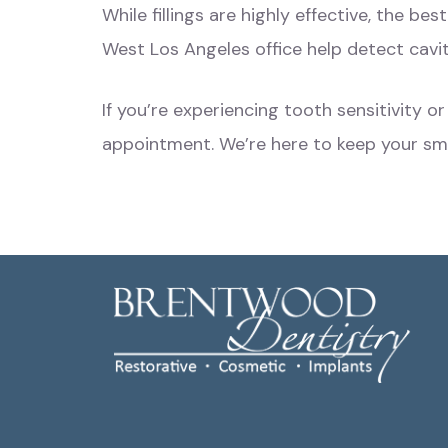
While fillings are highly effective, the b
West Los Angeles office help detect cavi
If you’re experiencing tooth sensitivity 
appointment. We’re here to keep your smil