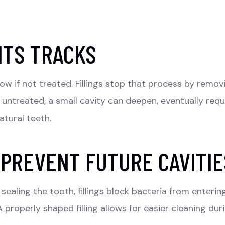
ITS TRACKS
row if not treated.
Fillings
stop that process by removin
t untreated, a small cavity can deepen, eventually requ
atural teeth.
 PREVENT FUTURE CAVITIE
sealing the tooth, fillings block bacteria from enterin
properly shaped filling allows for easier cleaning dur