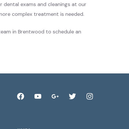
lar dental exams and cleanings at our
e more complex treatment is needed.
nd team in Brentwood to schedule an