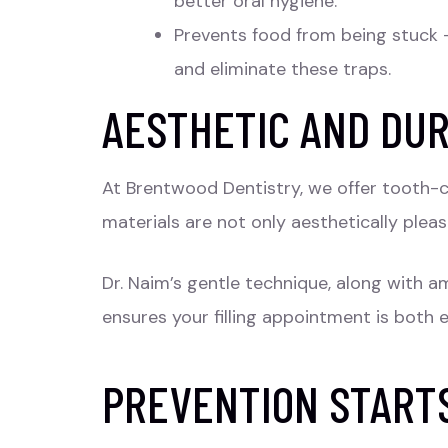
better oral hygiene.
Prevents food from being stuck –
and eliminate these traps.
AESTHETIC AND DU
At Brentwood Dentistry, we offer tooth-co
materials are not only aesthetically pleas
Dr. Naim’s gentle technique, along with a
ensures your filling appointment is both 
PREVENTION START