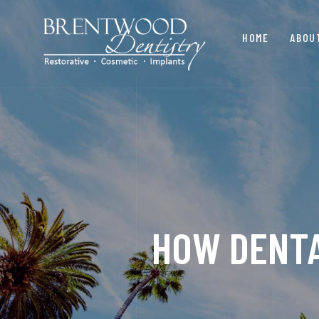
HOME
ABOU
HOW DENTA