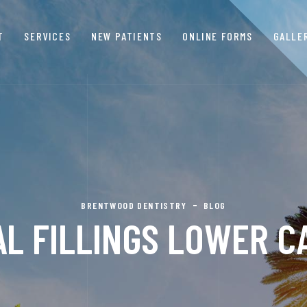
T
SERVICES
NEW PATIENTS
ONLINE FORMS
GALLE
BRENTWOOD DENTISTRY
BLOG
L FILLINGS LOWER CA