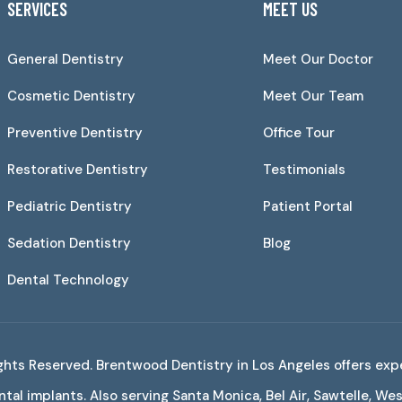
SERVICES
MEET US
General Dentistry
Meet Our Doctor
Cosmetic Dentistry
Meet Our Team
Preventive Dentistry
Office Tour
Restorative Dentistry
Testimonials
Pediatric Dentistry
Patient Portal
Sedation Dentistry
Blog
Dental Technology
Rights Reserved. Brentwood Dentistry in Los Angeles offers exp
tal implants. Also serving Santa Monica, Bel Air, Sawtelle, W