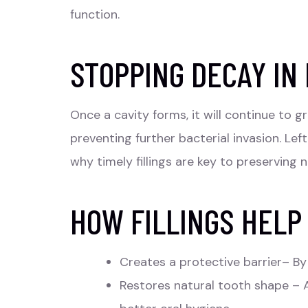
function.
STOPPING DECAY IN 
Once a cavity forms, it will continue to g
preventing further bacterial invasion. Lef
why timely fillings are key to preserving n
HOW FILLINGS HELP
Creates a protective barrier– By 
Restores natural tooth shape – A 