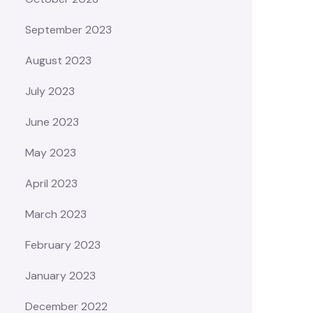
September 2023
August 2023
July 2023
June 2023
May 2023
April 2023
March 2023
February 2023
January 2023
December 2022