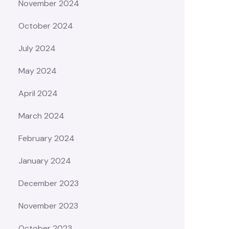
November 2024
October 2024
July 2024
May 2024
April 2024
March 2024
February 2024
January 2024
December 2023
November 2023
October 2023