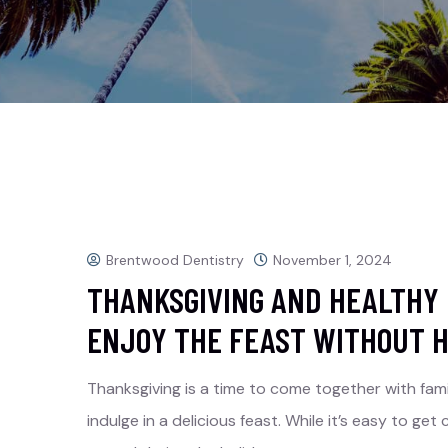
Brentwood Dentistry
November 1, 2024
THANKSGIVING AND HEALTHY 
ENJOY THE FEAST WITHOUT H
Thanksgiving is a time to come together with fami
indulge in a delicious feast. While it’s easy to g