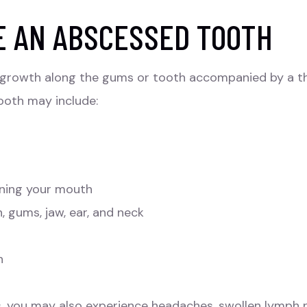
E AN ABSCESSED TOOTH
or growth along the gums or tooth accompanied by a t
ooth may include:
pening your mouth
, gums, jaw, ear, and neck
h
ds, you may also experience headaches, swollen lymph n