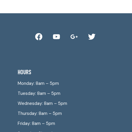
HOURS
Monday: 8am – 5pm
Tuesday: 8am – 5pm
Wednesday: 8am – 5pm
Thursday: 8am – 5pm
Friday: 8am – 5pm