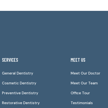
SERVICES
MEET US
General Dentistry
Meet Our Doctor
Cosmetic Dentistry
Meet Our Team
Preventive Dentistry
Office Tour
Restorative Dentistry
Testimonials