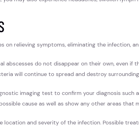
S
 on relieving symptoms, eliminating the infection, an
al abscesses do not disappear on their own, even if t
cteria will continue to spread and destroy surrounding
nostic imaging test to confirm your diagnosis such a
d possible cause as well as show any other areas that 
 location and severity of the infection. Possible trea