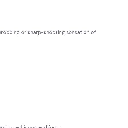
hrobbing or sharp-shooting sensation of
odes, achiness, and fever.