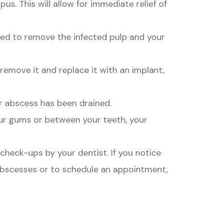
us. This will allow for immediate relief of
med to remove the infected pulp and your
remove it and replace it with an implant,
ur abscess has been drained.
ur gums or between your teeth, your
check-ups by your dentist. If you notice
 abscesses or to schedule an appointment,