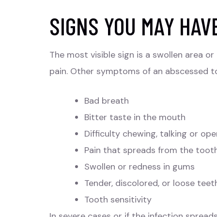
SIGNS YOU MAY HAV
The most visible sign is a swollen area 
pain. Other symptoms of an abscessed t
Bad breath
Bitter taste in the mouth
Difficulty chewing, talking or o
Pain that spreads from the tooth
Swollen or redness in gums
Tender, discolored, or loose teet
Tooth sensitivity
In severe cases or if the infection sprea