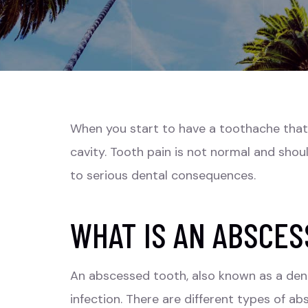
When you start to have a toothache that w
cavity. Tooth pain is not normal and shou
to serious dental consequences.
WHAT IS AN ABSCES
An abscessed tooth, also known as a dent
infection. There are different types of a