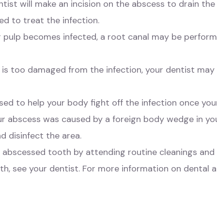
tist will make an incision on the abscess to drain the p
d to treat the infection.
ner pulp becomes infected, a root canal may be perfor
 is too damaged from the infection, your dentist may 
used to help your body fight off the infection once yo
ur abscess was caused by a foreign body wedge in yo
d disinfect the area.
n abscessed tooth by attending routine cleanings and 
th, see your dentist. For more information on dental