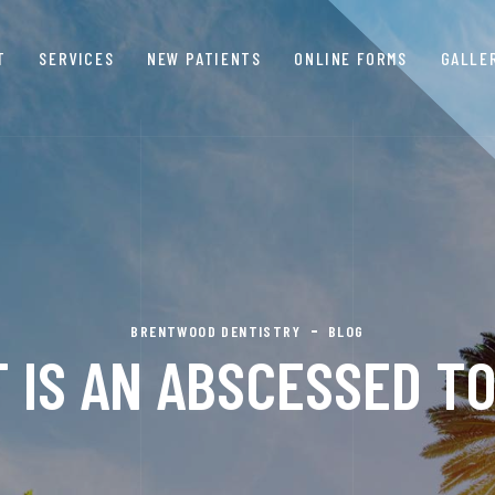
T
SERVICES
NEW PATIENTS
ONLINE FORMS
GALLE
BRENTWOOD DENTISTRY
BLOG
 IS AN ABSCESSED T