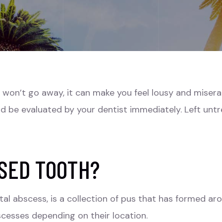
on’t go away, it can make you feel lousy and miserabl
ld be evaluated by your dentist immediately. Left unt
SED TOOTH?
al abscess, is a collection of pus that has formed ar
bscesses depending on their location.