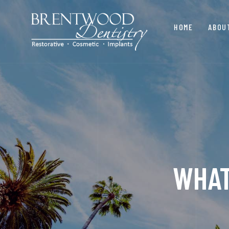
HOME
ABOU
WHAT