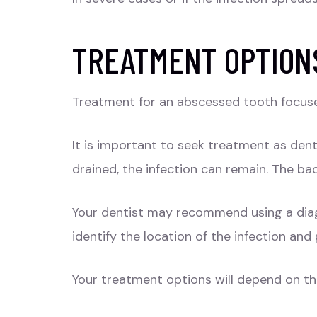
TREATMENT OPTION
Treatment for an abscessed tooth focuses
It is important to seek treatment as dent
drained, the infection can remain. The ba
Your dentist may recommend using a diag
identify the location of the infection an
Your treatment options will depend on the