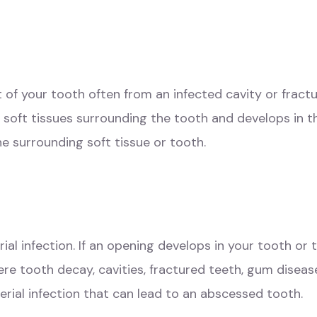
 of your tooth often from an infected cavity or fract
soft tissues surrounding the tooth and develops in 
e surrounding soft tissue or tooth.
al infection. If an opening develops in your tooth or 
vere tooth decay, cavities, fractured teeth, gum dise
terial infection that can lead to an abscessed tooth.