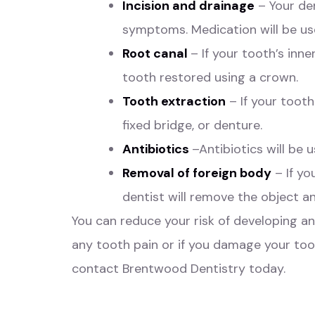
Incision and drainage
– Your den
symptoms. Medication will be use
Root canal
– If your tooth’s in
tooth restored using a crown.
Tooth extraction
– If your tooth
fixed bridge, or denture.
Antibiotics
–Antibiotics will be 
Removal of foreign body
– If yo
dentist will remove the object an
You can reduce your risk of developing a
any tooth pain or if you damage your too
contact Brentwood Dentistry
today.