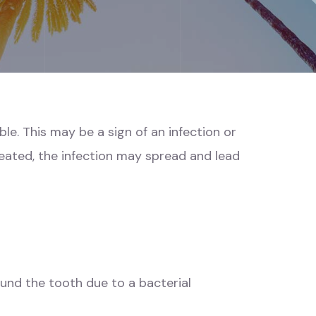
e. This may be a sign of an infection or
reated, the infection may spread and lead
ound the tooth due to a bacterial