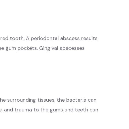
ured tooth. A periodontal abscess results
the gum pockets. Gingival abscesses
the surrounding tissues, the bacteria can
ase, and trauma to the gums and teeth can