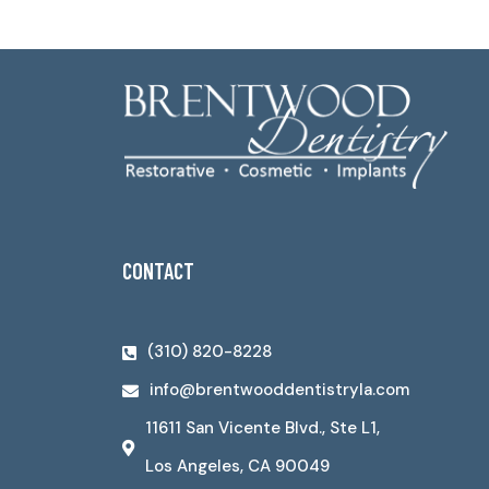
CONTACT
(310) 820-8228
info@brentwooddentistryla.com
11611 San Vicente Blvd., Ste L1,
Los Angeles, CA 90049