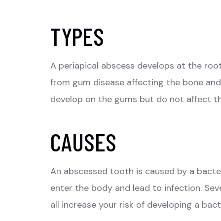
TYPES
A periapical
abscess
develops at the root
from gum disease affecting the bone and 
develop on the gums but do not affect th
CAUSES
An abscessed tooth is caused by a bacteri
enter the body and lead to infection. Se
all increase your risk of developing a bac