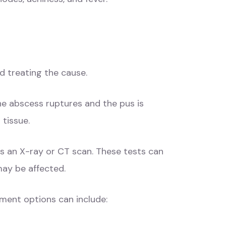
d treating the cause.
he abscess ruptures and the pus is
 tissue.
s an X-ray or CT scan. These tests can
may be affected.
tment options can include: