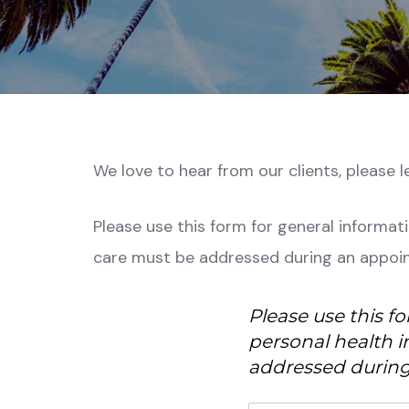
We love to hear from our clients, please 
Please use this form for general informat
care must be addressed during an appoi
Please use this f
personal health i
addressed during