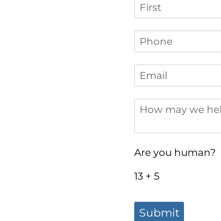
Name
Phone
(required)
*
Email
(required)
*
How may we help 
Are you human?
13 + 5
Submit