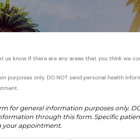
let us know if there are any areas that you think we c
ion purposes only. DO NOT send personal health inform
ntment.
orm for general information purposes only. 
nformation through this form. Specific patie
 your appointment.