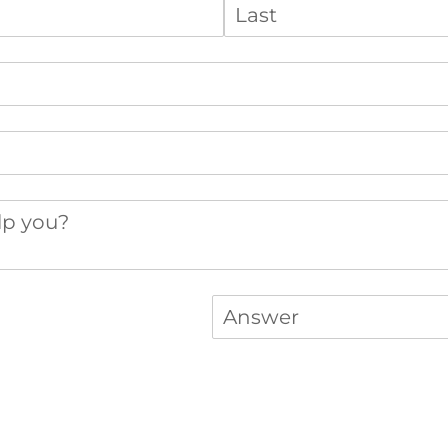
you?
Answer
(required)
*