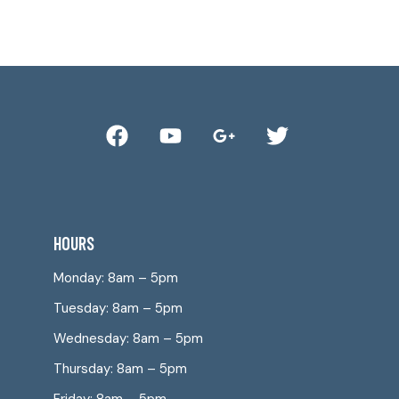
HOURS
Monday: 8am – 5pm
Tuesday: 8am – 5pm
Wednesday: 8am – 5pm
Thursday: 8am – 5pm
Friday: 8am – 5pm