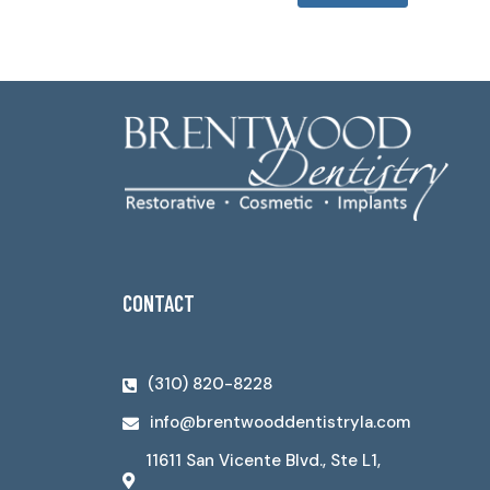
CONTACT
(310) 820-8228
info@brentwooddentistryla.com
11611 San Vicente Blvd., Ste L1,