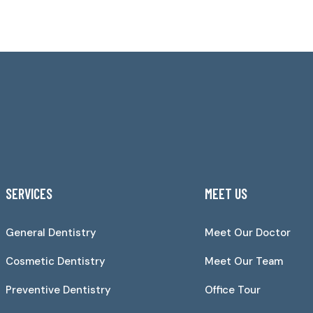
SERVICES
MEET US
General Dentistry
Meet Our Doctor
Cosmetic Dentistry
Meet Our Team
Preventive Dentistry
Office Tour