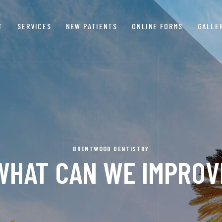
T
SERVICES
NEW PATIENTS
ONLINE FORMS
GALLE
BRENTWOOD DENTISTRY
WHAT CAN WE IMPROV