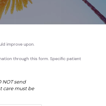
ould improve upon.
ation through this form. Specific patient
DO NOT send
nt care must be