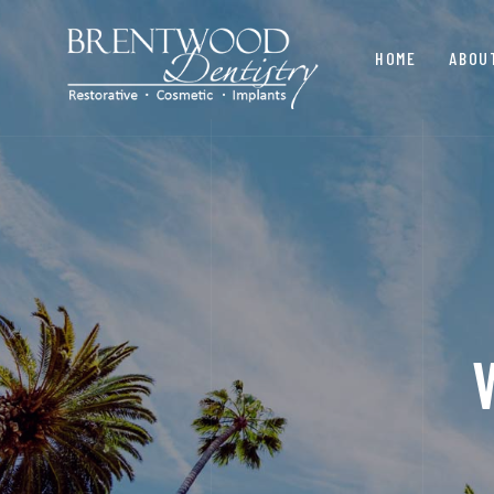
HOME
ABOU