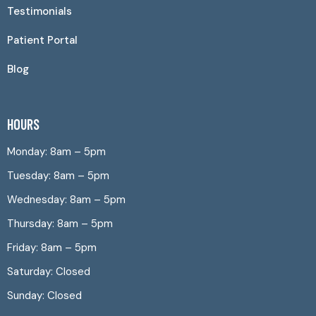
Testimonials
Patient Portal
Blog
HOURS
Monday: 8am – 5pm
Tuesday: 8am – 5pm
Wednesday: 8am – 5pm
Thursday: 8am – 5pm
Friday: 8am – 5pm
Saturday: Closed
Sunday: Closed