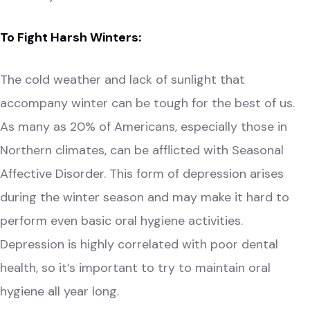
To Fight Harsh Winters:
The cold weather and lack of sunlight that
accompany winter can be tough for the best of us.
As many as 20% of Americans, especially those in
Northern climates, can be afflicted with
Seasonal
Affective
Disorder. This form of depression arises
during the winter season and may make it hard to
perform even basic oral hygiene activities.
Depression is highly correlated with poor dental
health, so it’s important to try to maintain oral
hygiene all year long.