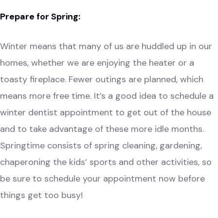
Prepare for Spring:
Winter means that many of us are huddled up in our
homes, whether we are enjoying the heater or a
toasty fireplace. Fewer outings are planned, which
means more free time. It’s a good idea to schedule a
winter dentist appointment to get out of the house
and to take advantage of these more idle months.
Springtime consists of spring cleaning, gardening,
chaperoning the kids’ sports and other activities, so
be sure to schedule your appointment now before
things get too busy!