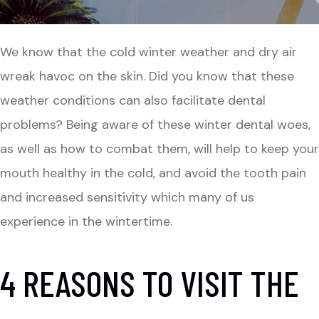
We know that the cold winter weather and dry air
wreak havoc on the skin. Did you know that these
weather conditions can also facilitate dental
problems? Being aware of these winter dental woes,
as well as how to combat them, will help to keep your
mouth healthy in the cold, and avoid the tooth pain
and increased sensitivity which many of us
experience in the wintertime.
4 REASONS TO VISIT THE