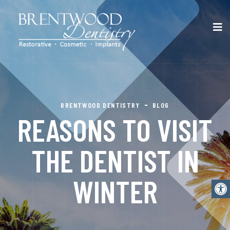
BRENTWOOD DENTISTRY
BLOG
REASONS TO VISIT
THE DENTIST IN
WINTER
Open