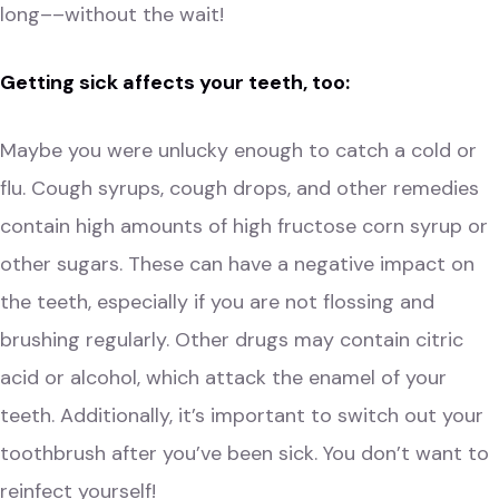
long––without the wait!
Getting sick affects your teeth, too:
Maybe you were unlucky enough to catch a cold or
flu. Cough syrups, cough drops, and other remedies
contain high amounts of high fructose corn syrup or
other sugars. These can have a negative impact on
the teeth, especially if you are not flossing and
brushing regularly. Other drugs may contain citric
acid or alcohol, which attack the enamel of your
teeth. Additionally, it’s important to switch out your
toothbrush after you’ve been sick. You don’t want to
reinfect yourself!