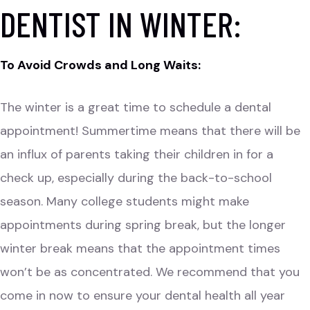
DENTIST IN WINTER:
To Avoid Crowds and Long Waits:
The winter is a great time to schedule a dental
appointment! Summertime means that there will be
an influx of parents taking their children in for a
check up, especially during the back-to-school
season. Many college students might make
appointments during spring break, but the longer
winter break means that the appointment times
won’t be as concentrated. We recommend that you
come in now to ensure your dental health all year