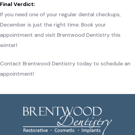
Final Verdict:
If you need one of your regular dental checkups,
December is just the right time. Book your
appointment and visit Brentwood Dentistry this
winter!
Contact Brentwood Dentistry
today to schedule an
appointment!