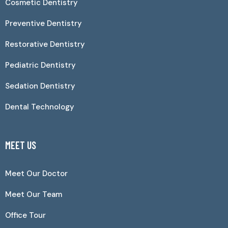
Cosmetic Dentistry
Preventive Dentistry
Restorative Dentistry
Pediatric Dentistry
Sedation Dentistry
Dental Technology
MEET US
Meet Our Doctor
Meet Our Team
Office Tour