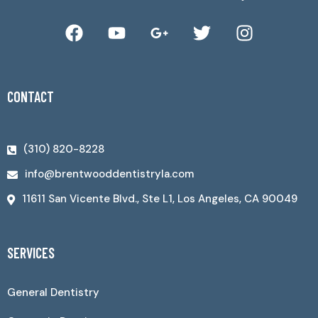
CONTACT
(310) 820-8228
info@brentwooddentistryla.com
11611 San Vicente Blvd., Ste L1, Los Angeles, CA 90049
SERVICES
General Dentistry