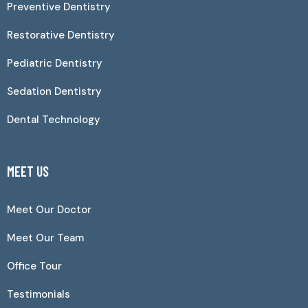
Preventive Dentistry
Restorative Dentistry
Pediatric Dentistry
Sedation Dentistry
Dental Technology
MEET US
Meet Our Doctor
Meet Our Team
Office Tour
Testimonials