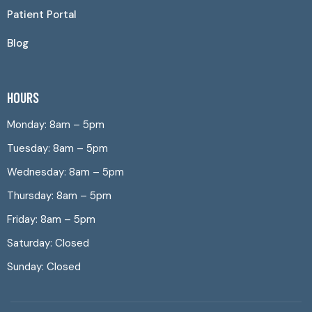
Patient Portal
Blog
HOURS
Monday: 8am – 5pm
Tuesday: 8am – 5pm
Wednesday: 8am – 5pm
Thursday: 8am – 5pm
Friday: 8am – 5pm
Saturday: Closed
Sunday: Closed