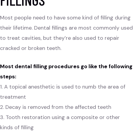
Most people need to have some kind of filling during
their lifetime. Dental fillings are most commonly used
to treat cavities, but they’re also used to repair
cracked or broken teeth.
Most dental filling procedures go like the following
steps:
1. A topical anesthetic is used to numb the area of
treatment
2. Decay is removed from the affected teeth
3. Tooth restoration using a composite or other
kinds of filling