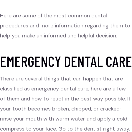
Here are some of the most common dental
procedures and more information regarding them to
help you make an informed and helpful decision:
EMERGENCY DENTAL CARE
There are several things that can happen that are
classified as emergency dental care, here are a few
of them and how to react in the best way possible. If
your tooth becomes broken, chipped, or cracked;
rinse your mouth with warm water and apply a cold
compress to your face. Go to the dentist right away.