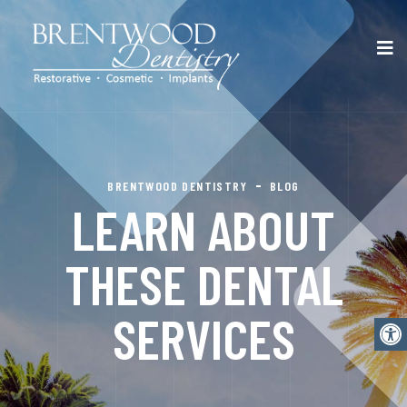
BRENTWOOD DENTISTRY
BLOG
LEARN ABOUT
THESE DENTAL
SERVICES
Open