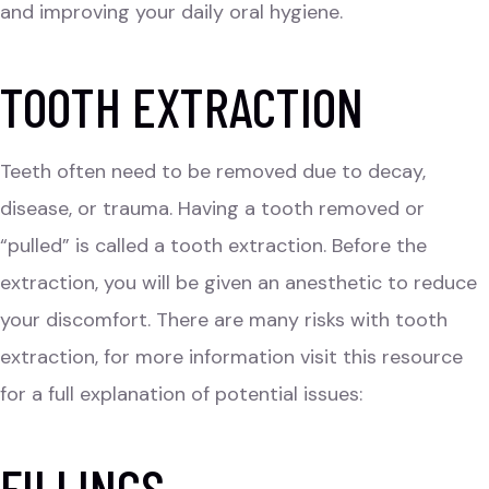
and improving your daily oral hygiene.
TOOTH EXTRACTION
Teeth often need to be removed due to decay,
disease, or trauma. Having a tooth removed or
“pulled” is called a tooth extraction. Before the
extraction, you will be given an anesthetic to reduce
your discomfort. There are many risks with tooth
extraction, for more information visit this resource
for a full explanation of potential issues:
FILLINGS