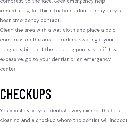
compress to the face. Seek emergency help
immediately, for this situation a doctor may be your
best emergency contact.
Clean the area with a wet cloth and place a cold
compress on the area to reduce swelling if your
tongue is bitten. If the bleeding persists or if it is
excessive, go to your dentist or an emergency
center.
CHECKUPS
You should visit your dentist every six months for a
cleaning and a checkup where the dentist will inspect