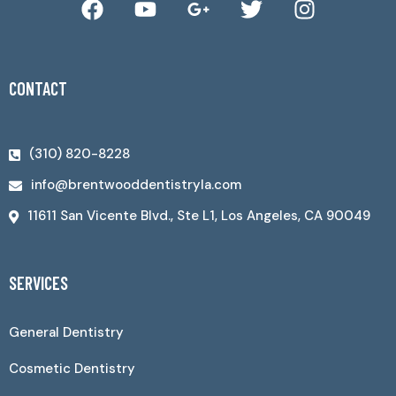
CONTACT
(310) 820-8228
info@brentwooddentistryla.com
11611 San Vicente Blvd., Ste L1, Los Angeles, CA 90049
SERVICES
General Dentistry
Cosmetic Dentistry