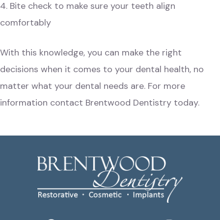
4. Bite check to make sure your teeth align
comfortably
With this knowledge, you can make the right
decisions when it comes to your
dental health
, no
matter what your dental needs are. For more
information
contact Brentwood Dentistry
today.