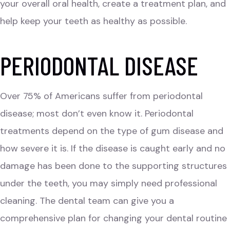
your overall oral health, create a treatment plan, and
help keep your teeth as healthy as possible.
PERIODONTAL DISEASE
Over 75% of Americans suffer from periodontal
disease; most don’t even know it. Periodontal
treatments depend on the type of gum disease and
how severe it is. If the disease is caught early and no
damage has been done to the supporting structures
under the teeth, you may simply need professional
cleaning. The dental team can give you a
comprehensive plan for changing your dental routine