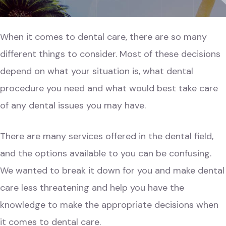
When it comes to dental care, there are so many
different things to consider. Most of these decisions
depend on what your situation is, what dental
procedure you need and what would best take care
of any dental issues you may have.
There are many services offered in the dental field,
and the options available to you can be confusing.
We wanted to break it down for you and make dental
care less threatening and help you have the
knowledge to make the appropriate decisions when
it comes to dental care.