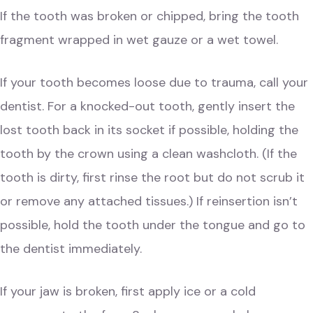
If the tooth was broken or chipped, bring the tooth
fragment wrapped in wet gauze or a wet towel.
If your tooth becomes loose due to trauma, call your
dentist. For a knocked-out tooth, gently insert the
lost tooth back in its socket if possible, holding the
tooth by the crown using a clean washcloth. (If the
tooth is dirty, first rinse the root but do not scrub it
or remove any attached tissues.) If reinsertion isn’t
possible, hold the tooth under the tongue and go to
the dentist immediately.
If your jaw is broken, first apply ice or a cold