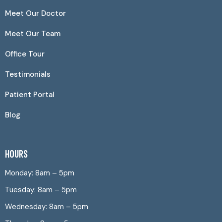
Meet Our Doctor
Meet Our Team
Office Tour
Testimonials
Patient Portal
Blog
HOURS
Monday: 8am – 5pm
Tuesday: 8am – 5pm
Wednesday: 8am – 5pm