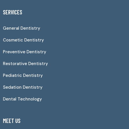
SERVICES
General Dentistry
Cosmetic Dentistry
Preventive Dentistry
Restorative Dentistry
Pediatric Dentistry
Sedation Dentistry
Dental Technology
MEET US