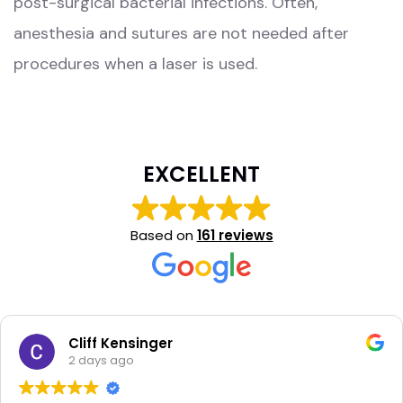
post-surgical bacterial infections. Often,
anesthesia and sutures are not needed after
procedures when a laser is used.
EXCELLENT
Based on
161 reviews
Cliff Kensinger
2 days ago