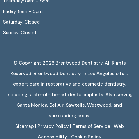
Thursday: 8am – 5pm
Friday: 8am – 5pm
Saturday: Closed
Sunday: Closed
© Copyright 2026
Brentwood Dentistry
, All Rights
Reserved. Brentwood Dentistry in Los Angeles offers
expert care in restorative and cosmetic dentistry,
including state-of-the-art dental implants. Also serving
Santa Monica, Bel Air, Sawtelle, Westwood, and
surrounding areas.
Sitemap
|
Privacy Policy
|
Terms of Service
|
Web
Accessibility
|
Cookie Policy