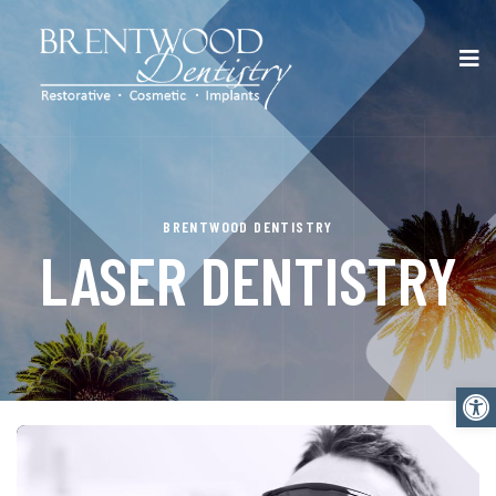
BRENTWOOD DENTISTRY
LASER DENTISTRY
Open