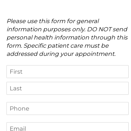
Please use this form for general
information purposes only. DO NOT send
personal health information through this
form. Specific patient care must be
addressed during your appointment.
Name
Phone
(required)
*
Email
(required)
*