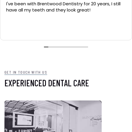
I've been with Brentwood Dentistry for 20 years, I still
have all my teeth and they look great!
GET IN TOUCH WITH US
EXPERIENCED DENTAL CARE