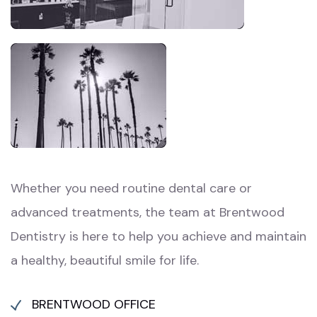
Whether you need routine dental care or
advanced treatments, the team at Brentwood
Dentistry is here to help you achieve and maintain
a healthy, beautiful smile for life.
BRENTWOOD OFFICE