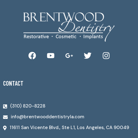
CONTACT
(310) 820-8228
info@brentwooddentistryla.com
11611 San Vicente Blvd., Ste L1, Los Angeles, CA 90049