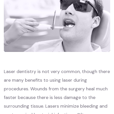
Laser dentistry is not very common, though there
are many benefits to using laser during
procedures. Wounds from the surgery heal much
faster because there is less damage to the
surrounding tissue. Lasers minimize bleeding and