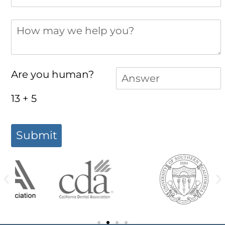
How may we help you?
Answer
(required)
*
Are you human?
13 + 5
Submit