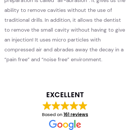
preparation is called “air-abrasion”. It gives us the
ability to remove cavities without the use of
traditional drills. In addition, it allows the dentist
to remove the small cavity without having to give
an injection! It uses micro particles with
compressed air and abrades away the decay in a
“pain free” and “noise free” environment.
EXCELLENT
Based on
161 reviews