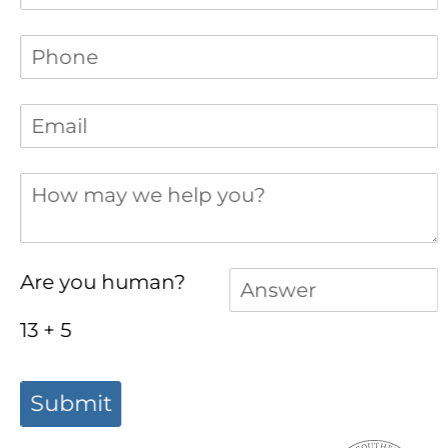
Phone
(required)
*
Email
(required)
*
How may we help you?
Answer
(required)
*
Are you human?
13 + 5
Submit