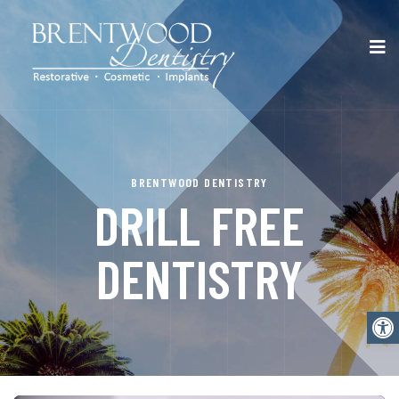
BRENTWOOD DENTISTRY
DRILL FREE
DENTISTRY
Open