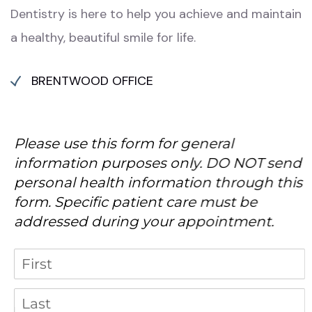
Dentistry is here to help you achieve and maintain
a healthy, beautiful smile for life.
BRENTWOOD OFFICE
Please use this form for general
information purposes only. DO NOT send
personal health information through this
form. Specific patient care must be
addressed during your appointment.
Name