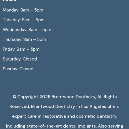
Monday: 8am – 5pm
Tuesday: 8am – 5pm
Wednesday: 8am – 5pm
Thursday: 8am – 5pm
Friday: 8am – 5pm
Saturday: Closed
Sunday: Closed
© Copyright 2026
Brentwood Dentistry
, All Rights
Reserved. Brentwood Dentistry in Los Angeles offers
expert care in restorative and cosmetic dentistry,
including state-of-the-art dental implants. Also serving