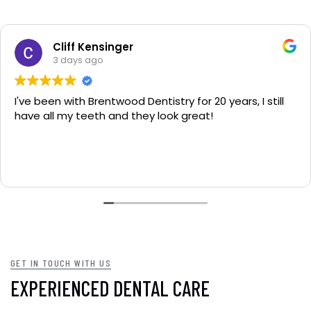
Cliff Kensinger
3 days ago
 been with Brentwood Dentistry for 20 years, I still
F
 all my teeth and they look great!
yo
GET IN TOUCH WITH US
EXPERIENCED DENTAL CARE