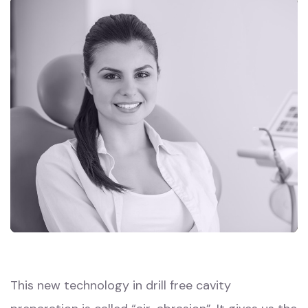
This new technology in drill free cavity