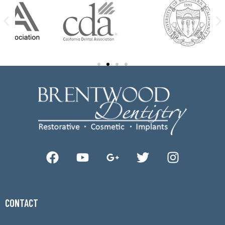
CONTACT