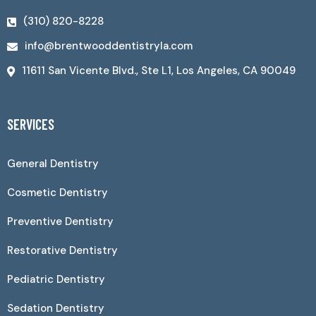
(310) 820-8228
info@brentwooddentistryla.com
11611 San Vicente Blvd., Ste L1, Los Angeles, CA 90049
SERVICES
General Dentistry
Cosmetic Dentistry
Preventive Dentistry
Restorative Dentistry
Pediatric Dentistry
Sedation Dentistry