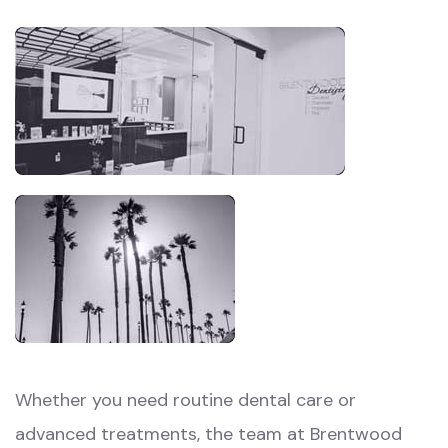
Whether you need routine dental care or
advanced treatments, the team at Brentwood