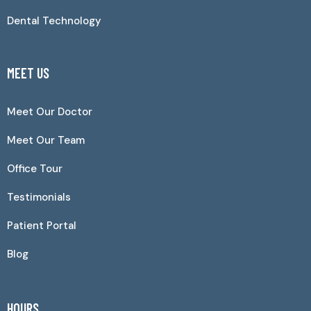
Dental Technology
MEET US
Meet Our Doctor
Meet Our Team
Office Tour
Testimonials
Patient Portal
Blog
HOURS