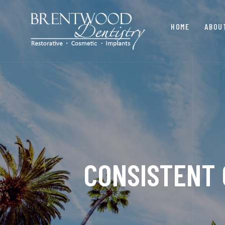
HOME
ABOU
CONSISTENT 