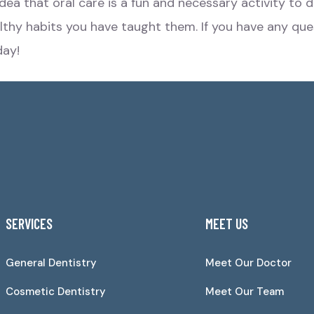
 idea that oral care is a fun and necessary activity t
ealthy habits you have taught them. If you have any que
ay!
SERVICES
MEET US
General Dentistry
Meet Our Doctor
Cosmetic Dentistry
Meet Our Team