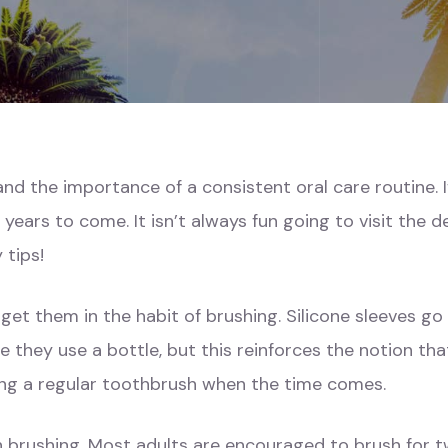
nd the importance of a consistent oral care routine. If
r years to come. It isn’t always
fun
going to visit the d
 tips!
get them in the habit of brushing. Silicone sleeves go
nce they use a bottle, but this reinforces the notion t
ing a regular toothbrush when the time comes.
 on brushing. Most adults are encouraged to brush for t