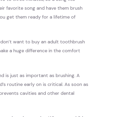
heir favorite song and have them brush
ou get them ready for a lifetime of
u don’t want to buy an adult toothbrush
 make a huge difference in the comfort
and is just as important as brushing. A
s routine early on is critical. As soon as
 prevents cavities and other dental