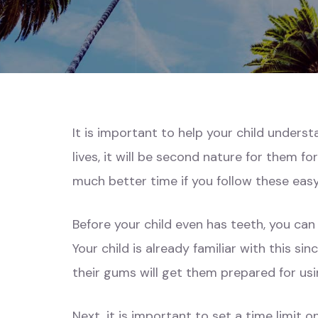
It is important to help your child understa
lives, it will be second nature for them fo
much better time if you follow these easy
Before your child even has teeth, you can 
Your child is already familiar with this si
their gums will get them prepared for us
Next, it is important to set a time limit