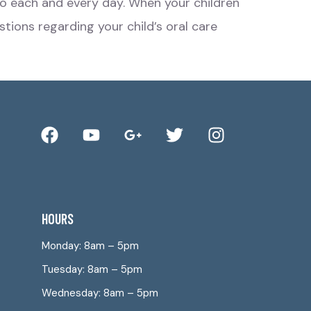
o do each and every day. When your children
stions regarding your child’s oral care
HOURS
Monday: 8am – 5pm
Tuesday: 8am – 5pm
Wednesday: 8am – 5pm