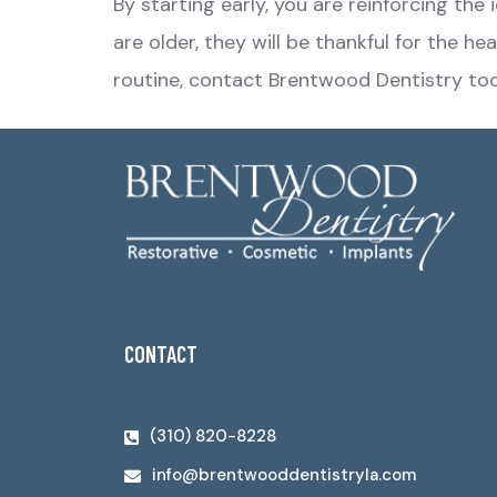
By starting early, you are reinforcing the
are older, they will be thankful for the h
routine,
contact Brentwood Dentistry
tod
CONTACT
(310) 820-8228
info@brentwooddentistryla.com