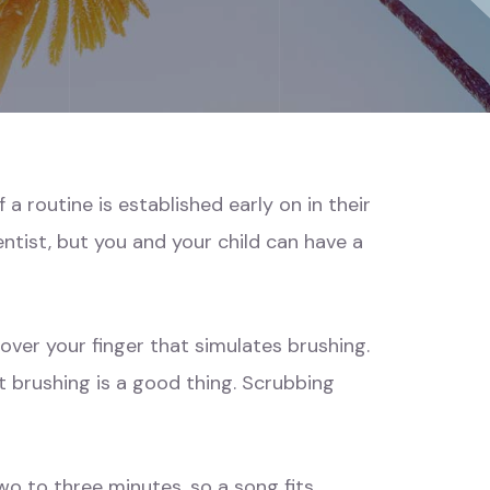
 a routine is established early on in their
entist, but you and your child can have a
 over your finger that simulates brushing.
hat brushing is a good thing. Scrubbing
wo to three minutes, so a song fits