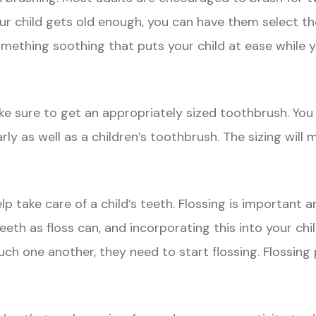
our child gets old enough, you can have them select t
something soothing that puts your child at ease while y
ake sure to get an appropriately sized toothbrush. Yo
arly as well as a children’s toothbrush. The sizing will
help take care of a child’s teeth. Flossing is important 
h as floss can, and incorporating this into your child’
uch one another, they need to start flossing. Flossing