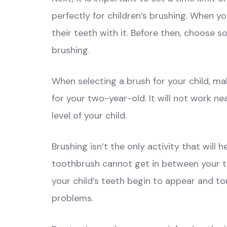
perfectly for children’s brushing. When y
their teeth with it. Before then, choose 
brushing.
When selecting a brush for your child, m
for your two-year-old. It will not work ne
level of your child.
Brushing isn’t the only activity that will 
toothbrush cannot get in between your teet
your child’s teeth begin to appear and to
problems.