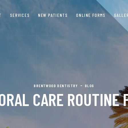
T
SERVICES
NEW PATIENTS
ONLINE FORMS
GALLE
BRENTWOOD DENTISTRY
BLOG
ORAL CARE ROUTINE 