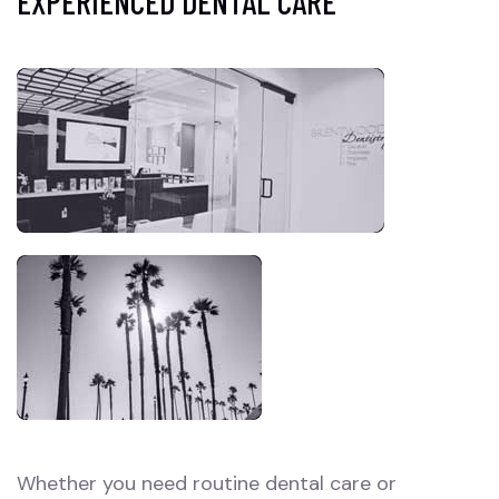
EXPERIENCED DENTAL CARE
Whether you need routine dental care or