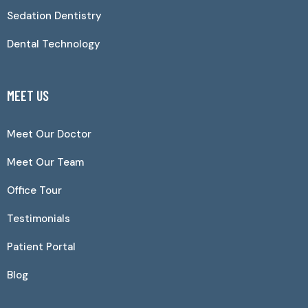
Sedation Dentistry
Dental Technology
MEET US
Meet Our Doctor
Meet Our Team
Office Tour
Testimonials
Patient Portal
Blog