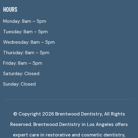
HOURS
Monday: 8am – 5pm
Tuesday: 8am – 5pm
Wednesday: 8am – 5pm
Thursday: 8am – 5pm
Friday: 8am – 5pm
Saturday: Closed
Sunday: Closed
© Copyright 2026
Brentwood Dentistry
, All Rights
Reserved. Brentwood Dentistry in Los Angeles offers
expert care in restorative and cosmetic dentistry,