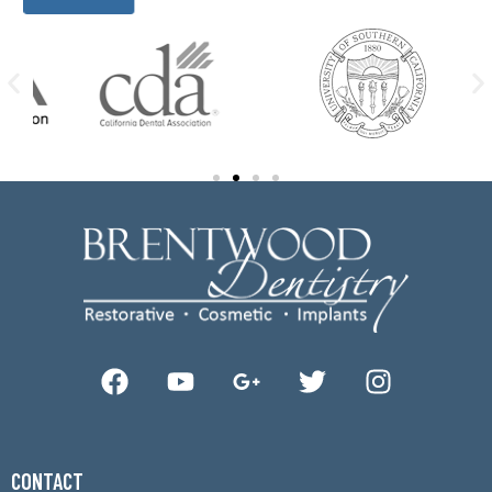
CONTACT