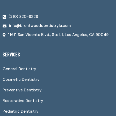
(310) 820-8228
info@brentwooddentistryla.com
11611 San Vicente Blvd., Ste L1, Los Angeles, CA 90049
SERVICES
General Dentistry
Cosmetic Dentistry
Preventive Dentistry
Restorative Dentistry
Pediatric Dentistry