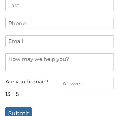
Phone
(required)
*
Email
(required)
*
How may we help you?
Answer
(required)
*
Are you human?
13 + 5
Submit