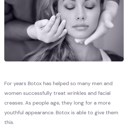
For years Botox has helped so many men and
women successfully treat wrinkles and facial
creases. As people age, they long for a more
youthful appearance. Botox is able to give them
this.