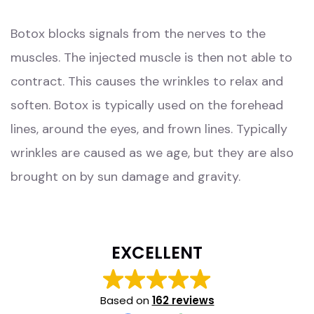
Botox blocks signals from the nerves to the
muscles. The injected muscle is then not able to
contract. This causes the wrinkles to relax and
soften. Botox is typically used on the forehead
lines, around the eyes, and frown lines. Typically
wrinkles are caused as we age, but they are also
brought on by sun damage and gravity.
EXCELLENT
Based on
162 reviews