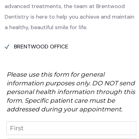
advanced treatments, the team at Brentwood
Dentistry is here to help you achieve and maintain
a healthy, beautiful smile for life.
BRENTWOOD OFFICE
Please use this form for general
information purposes only. DO NOT send
personal health information through this
form. Specific patient care must be
addressed during your appointment.
Name