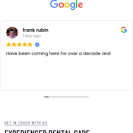
 rubin
Cli
ago
4 d
oming here for over a decade and
I've been w
have all m
GET IN TOUCH WITH US