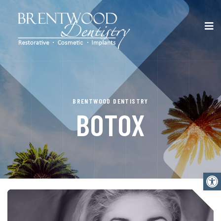
BRENTWOOD DENTISTRY
BOTOX
Open