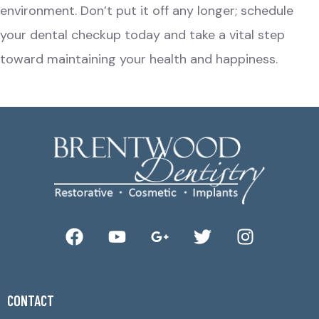
environment. Don’t put it off any longer; schedule
your dental checkup today and take a vital step
toward maintaining your health and happiness.
CONTACT