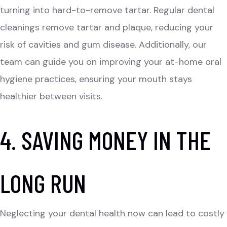
turning into hard-to-remove tartar. Regular dental
cleanings remove tartar and plaque, reducing your
risk of cavities and gum disease. Additionally, our
team can guide you on improving your at-home oral
hygiene practices, ensuring your mouth stays
healthier between visits.
4. SAVING MONEY IN THE
LONG RUN
Neglecting your dental health now can lead to costly