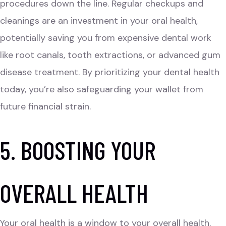
procedures down the line. Regular checkups and
cleanings are an investment in your oral health,
potentially saving you from expensive dental work
like root canals, tooth extractions, or advanced gum
disease treatment. By prioritizing your dental health
today, you’re also safeguarding your wallet from
future financial strain.
5. BOOSTING YOUR
OVERALL HEALTH
Your oral health is a window to your overall health.