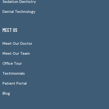
Sedation Dentistry
Dental Technology
MEET US
Meet Our Doctor
Meet Our Team
Office Tour
Testimonials
Patient Portal
Blog