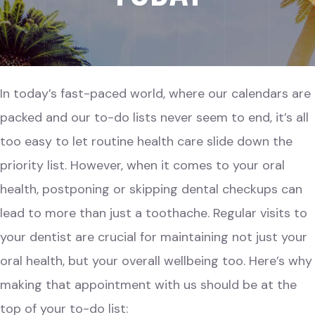
In today’s fast-paced world, where our calendars are
packed and our to-do lists never seem to end, it’s all
too easy to let routine health care slide down the
priority list. However, when it comes to your oral
health, postponing or skipping dental checkups can
lead to more than just a toothache. Regular visits to
your dentist are crucial for maintaining not just your
oral health, but your overall wellbeing too. Here’s why
making that appointment with us should be at the
top of your to-do list: