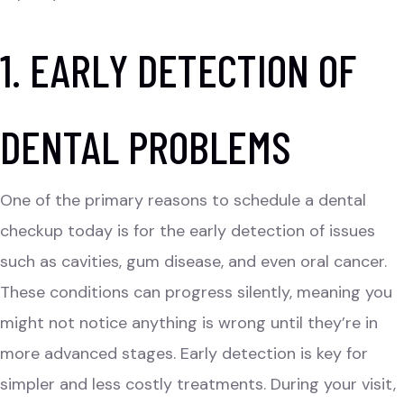
1. EARLY DETECTION OF
DENTAL PROBLEMS
One of the primary reasons to schedule a dental
checkup today is for the early detection of issues
such as cavities,
gum disease
, and even oral cancer.
These conditions can progress silently, meaning you
might not notice anything is wrong until they’re in
more advanced stages. Early detection is key for
simpler and less costly treatments. During your visit,