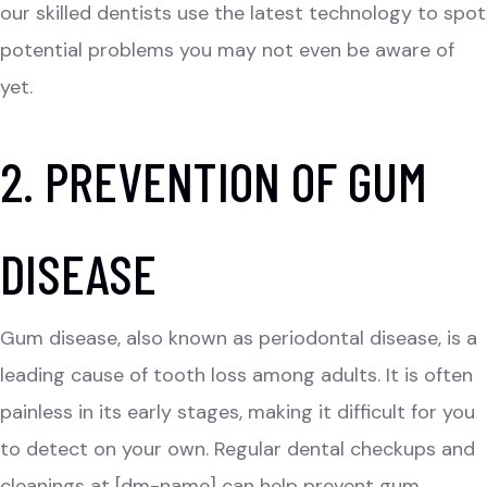
our skilled dentists use the latest technology to spot
potential problems you may not even be aware of
yet.
2. PREVENTION OF GUM
DISEASE
Gum disease, also known as periodontal disease, is a
leading cause of tooth loss among adults. It is often
painless in its early stages, making it difficult for you
to detect on your own. Regular dental checkups and
cleanings at [dm-name] can help prevent gum