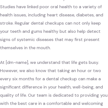
Studies have linked poor oral health to a variety of
health issues, including heart disease, diabetes, and
stroke. Regular dental checkups can not only keep
your teeth and gums healthy but also help detect
signs of systemic diseases that may first present
themselves in the mouth.
At
[dm-name]
, we understand that life gets busy.
However, we also know that taking an hour or two
every six months for a dental checkup can make a
significant difference in your health, well-being, and
quality of life. Our team is dedicated to providing you
with the best care in a comfortable and welcoming