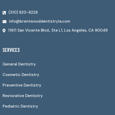
(310) 820-8228
info@brentwooddentistryla.com
11611 San Vicente Blvd., Ste L1, Los Angeles, CA 90049
SERVICES
General Dentistry
Cosmetic Dentistry
Preventive Dentistry
Restorative Dentistry
Pediatric Dentistry