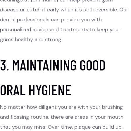
disease or catch it early when it’s still reversible. Our
dental professionals can provide you with
personalized advice and treatments to keep your
gums healthy and strong.
3. MAINTAINING GOOD
ORAL HYGIENE
No matter how diligent you are with your brushing
and flossing routine, there are areas in your mouth
that you may miss. Over time, plaque can build up,