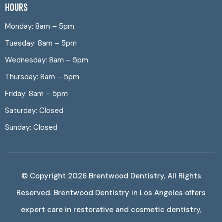
HOURS
Monday: 8am – 5pm
Tuesday: 8am – 5pm
Wednesday: 8am – 5pm
Thursday: 8am – 5pm
Friday: 8am – 5pm
Saturday: Closed
Sunday: Closed
© Copyright 2026
Brentwood Dentistry
, All Rights
Reserved. Brentwood Dentistry in Los Angeles offers
expert care in restorative and cosmetic dentistry,