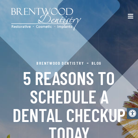
BRENTWOOD DENTISTRY
BLOG
5 REASONS TO
SCHEDULE A
DENTAL CHECKUP
Open
TODAY