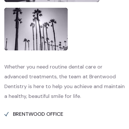
Whether you need routine dental care or
advanced treatments, the team at Brentwood
Dentistry is here to help you achieve and maintain
a healthy, beautiful smile for life.
BRENTWOOD OFFICE