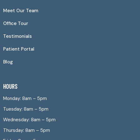
Meet Our Team
Office Tour
Testimonials
Patient Portal
Blog
HOURS
Monday: 8am – 5pm
Tuesday: 8am – 5pm
Wednesday: 8am – 5pm
Thursday: 8am – 5pm