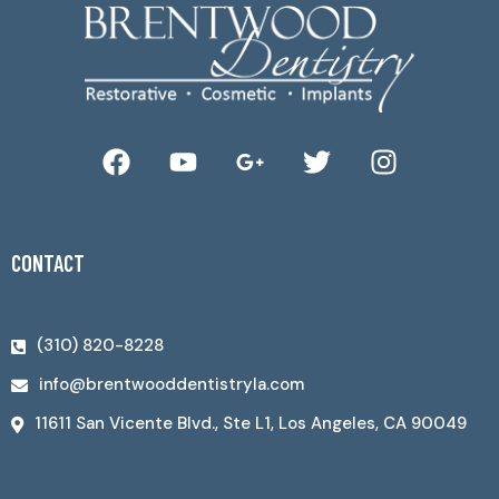
CONTACT
(310) 820-8228
info@brentwooddentistryla.com
11611 San Vicente Blvd., Ste L1, Los Angeles, CA 90049