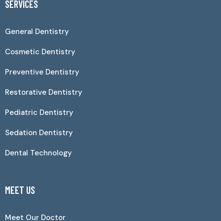
SERVICES
General Dentistry
Cosmetic Dentistry
Preventive Dentistry
Restorative Dentistry
Pediatric Dentistry
Sedation Dentistry
Dental Technology
MEET US
Meet Our Doctor