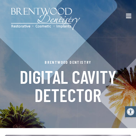
BRENTWOOD DENTISTRY
DIGITAL CAVITY
DETECTOR
Open