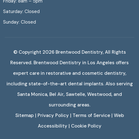
Friday: 8am – 5pm
Saturday: Closed
Sunday: Closed
© Copyright 2026
Brentwood Dentistry
, All Rights
Reserved. Brentwood Dentistry in Los Angeles offers
expert care in restorative and cosmetic dentistry,
including state-of-the-art dental implants. Also serving
Santa Monica, Bel Air, Sawtelle, Westwood, and
surrounding areas.
Sitemap
|
Privacy Policy
|
Terms of Service
|
Web
Accessibility
|
Cookie Policy