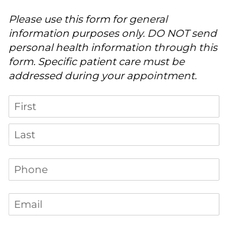
Please use this form for general
information purposes only. DO NOT send
personal health information through this
form. Specific patient care must be
addressed during your appointment.
Name
Phone
(required)
*
Email
(required)
*