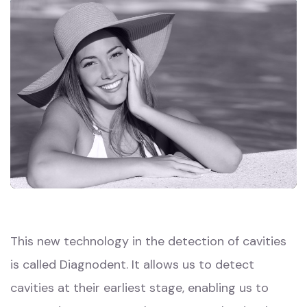
This new technology in the detection of cavities
is called Diagnodent. It allows us to detect
cavities at their earliest stage, enabling us to