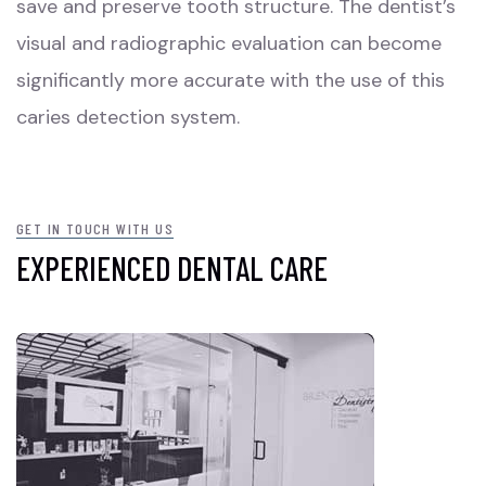
save and preserve tooth structure. The dentist’s
visual and radiographic evaluation can become
significantly more accurate with the use of this
caries detection system.
GET IN TOUCH WITH US
EXPERIENCED DENTAL CARE