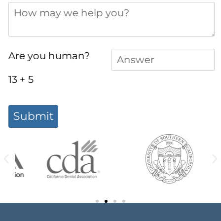
How may we help you?
Answer
(required)
*
Are you human?
13 + 5
Submit